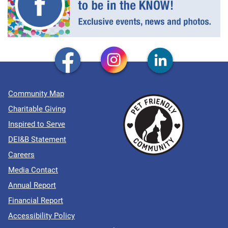
Community Map
Charitable Giving
Inspired to Serve
DEI&B Statement
Careers
Media Contact
Annual Report
Financial Report
Accessibility Policy