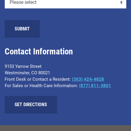
SUBMIT
Contact Information
9153 Yarrow Street
Westminster, CO 80021
Front Desk or Contact a Resident:
(303) 424-4828
For Sales or Health Care Information:
(877) 811-3801
GET DIRECTIONS