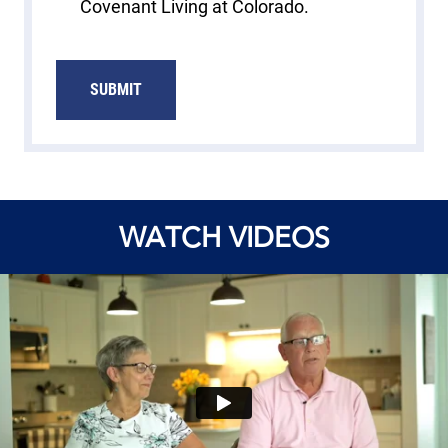
Covenant Living at Colorado.
SUBMIT
WATCH VIDEOS