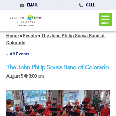
EMAIL
CALL
Menu
Home
»
Events
»
The John Philip Sousa Band of
Colorado
« All Events
The John Philip Sousa Band of Colorado
August 5 @ 3:00 pm