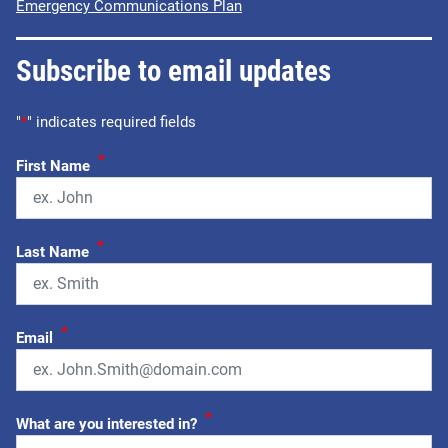
Emergency Communications Plan
Subscribe to email updates
"
*
" indicates required fields
*
First Name
*
Last Name
*
Email
*
What are you interested in?