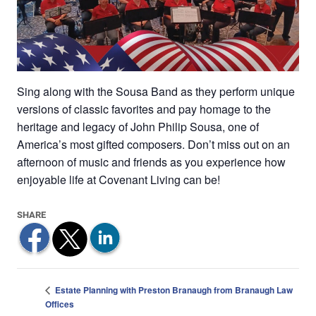
Sing along with the Sousa Band as they perform unique
versions of classic favorites and pay homage to the
heritage and legacy of John Philip Sousa, one of
America’s most gifted composers. Don’t miss out on an
afternoon of music and friends as you experience how
enjoyable life at Covenant Living can be!
Estate Planning with Preston Branaugh from Branaugh Law
Offices