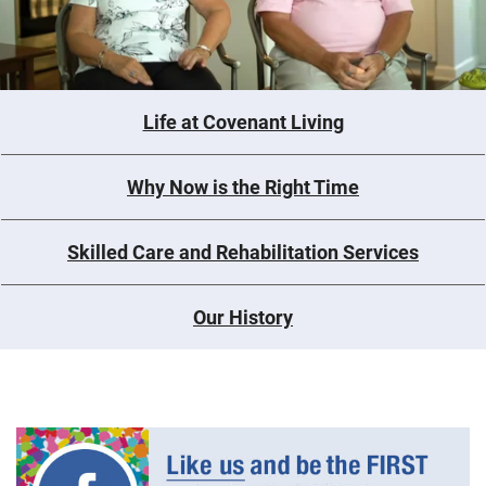
Life at Covenant Living
Why Now is the Right Time
Skilled Care and Rehabilitation Services
Our History