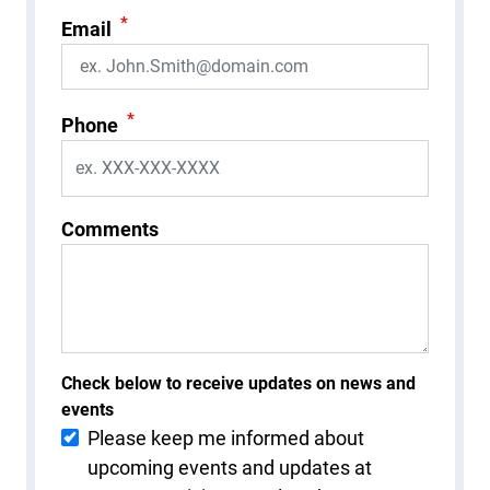
*
Email
*
Phone
Comments
Check below to receive updates on news and
events
Please keep me informed about
upcoming events and updates at