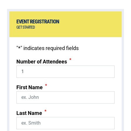
EVENT REGISTRATION
GET STARTED
"
*
" indicates required fields
*
Number of Attendees
*
First Name
*
Last Name