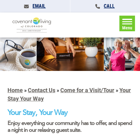
EMAIL
CALL
Menu
Home
»
Contact Us
»
Come for a Visit/Tour
»
Your
Stay Your Way
Your Stay, Your Way
Enjoy everything our community has to offer, and spend
a night in our relaxing guest suite.