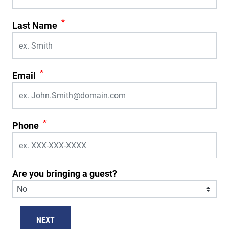
*
Last Name
*
Email
*
Phone
Are you bringing a guest?
NEXT