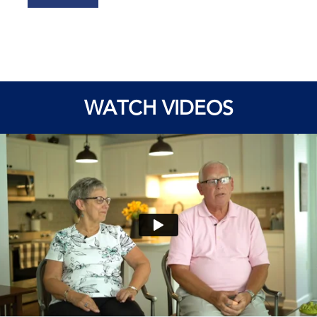
WATCH VIDEOS