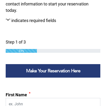
contact information to start your reservation
today.
"
*
" indicates required fields
Step
1
of
3
33%
Make Your Reservation Here
*
First Name