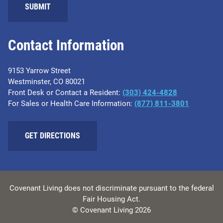
SUBMIT
Contact Information
9153 Yarrow Street
Westminster, CO 80021
Front Desk or Contact a Resident:
(303) 424-4828
For Sales or Health Care Information:
(877) 811-3801
GET DIRECTIONS
Covenant Living does not discriminate pursuant to the federal
Fair Housing Act.
© Covenant Living 2026