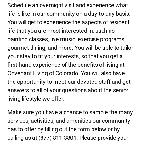
Schedule an overnight visit and experience what
life is like in our community on a day-to-day basis.
You will get to experience the aspects of resident
life that you are most interested in, such as
painting classes, live music, exercise programs,
gourmet dining, and more. You will be able to tailor
your stay to fit your interests, so that you get a
first-hand experience of the benefits of living at
Covenant Living of Colorado. You will also have
the opportunity to meet our devoted staff and get
answers to all of your questions about the senior
living lifestyle we offer.
Make sure you have a chance to sample the many
services, activities, and amenities our community
has to offer by filling out the form below or by
calling us at (877) 811-3801. Please provide your