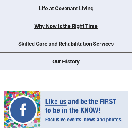
Life at Covenant Living
Why Now is the Right Time
Skilled Care and Rehabilitation Services
Our History