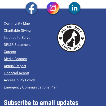
Community Map
Charitable Giving
Inspired to Serve
DEI&B Statement
Careers
Media Contact
Annual Report
Financial Report
Accessibility Policy
Emergency Communications Plan
Subscribe to email updates