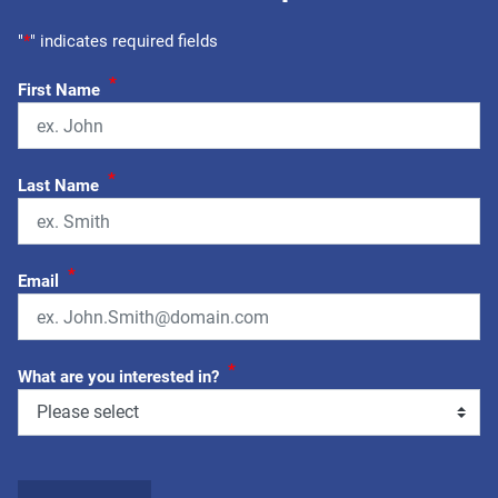
"
*
" indicates required fields
*
First Name
*
Last Name
*
Email
*
What are you interested in?