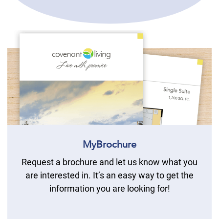
MyBrochure
Request a brochure and let us know what you
are interested in. It’s an easy way to get the
information you are looking for!