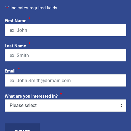
"
*
" indicates required fields
*
First Name
*
Last Name
*
Email
*
What are you interested in?