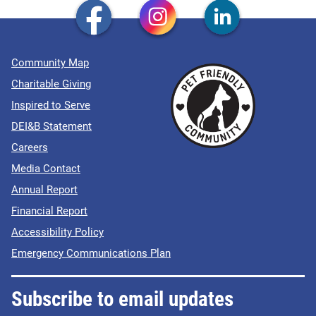
Community Map
Charitable Giving
Inspired to Serve
DEI&B Statement
Careers
Media Contact
Annual Report
Financial Report
Accessibility Policy
Emergency Communications Plan
Subscribe to email updates