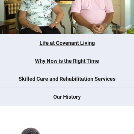
Life at Covenant Living
Why Now is the Right Time
Skilled Care and Rehabilitation Services
Our History