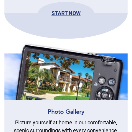
START NOW
Photo Gallery
Picture yourself at home in our comfortable,
scenic surroundings with every convenience.