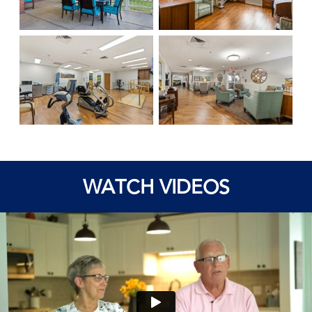
WATCH VIDEOS