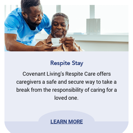
Respite Stay
Covenant Living’s Respite Care offers
caregivers a safe and secure way to take a
break from the responsibility of caring for a
loved one.
LEARN MORE