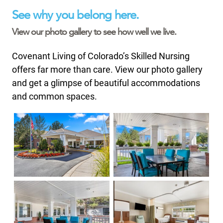
See why you belong here.
View our photo gallery to see how well we live.
Covenant Living of Colorado’s Skilled Nursing
offers far more than care. View our photo gallery
and get a glimpse of beautiful accommodations
and common spaces.