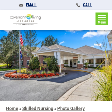
EMAIL
CALL
Menu
Home
»
Skilled Nursing
»
Photo Gallery