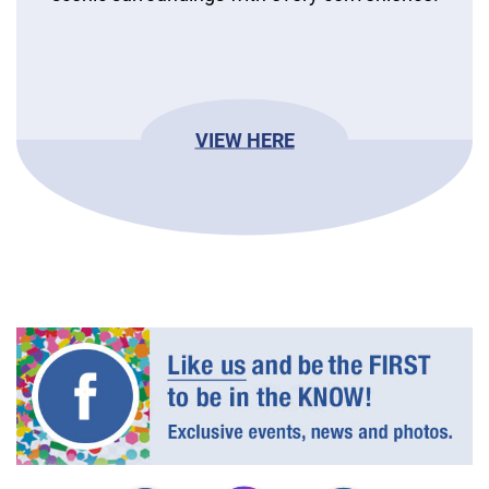
VIEW HERE