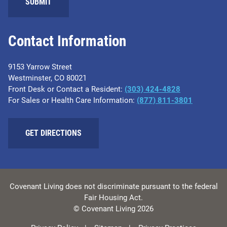
SUBMIT
Contact Information
9153 Yarrow Street
Westminster, CO 80021
Front Desk or Contact a Resident:
(303) 424-4828
For Sales or Health Care Information:
(877) 811-3801
GET DIRECTIONS
Covenant Living does not discriminate pursuant to the federal
Fair Housing Act.
© Covenant Living 2026