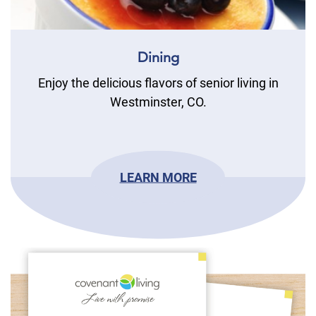
Dining
Enjoy the delicious flavors of senior living in
Westminster, CO.
LEARN MORE