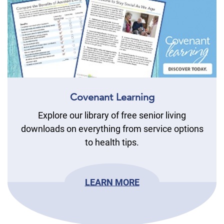
Covenant Learning
Explore our library of free senior living
downloads on everything from service options
to health tips.
LEARN MORE