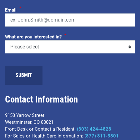
*
Email
*
What are you interested in?
SUBMIT
Contact Information
9153 Yarrow Street
Westminster, CO 80021
Front Desk or Contact a Resident:
(303) 424-4828
For Sales or Health Care Information:
(877) 811-3801