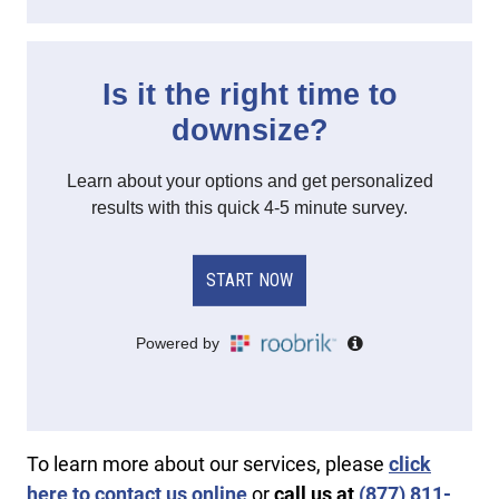
To learn more about our services, please
click
here to contact us online
or
call us at
(877) 811-