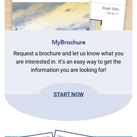
MyBrochure
Request a brochure and let us know what you
are interested in. It’s an easy way to get the
information you are looking for!
START NOW