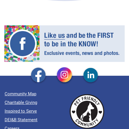
Community Map
Charitable Giving
Inspired to Serve
DEI&B Statement
Careers