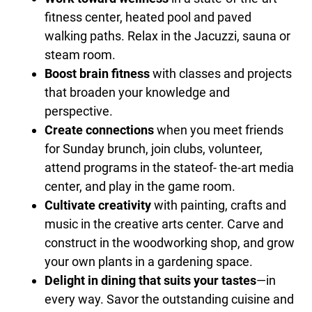
fitness center, heated pool and paved
walking paths. Relax in the Jacuzzi, sauna or
steam room.
Boost brain fitness
with classes and projects
that broaden your knowledge and
perspective.
Create connections
when you meet friends
for Sunday brunch, join clubs, volunteer,
attend programs in the stateof- the-art media
center, and play in the game room.
Cultivate creativity
with painting, crafts and
music in the creative arts center. Carve and
construct in the woodworking shop, and grow
your own plants in a gardening space.
Delight in dining that suits your tastes
—in
every way. Savor the outstanding cuisine and