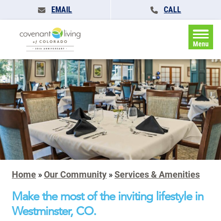
EMAIL
CALL
Menu
Home
»
Our Community
»
Services & Amenities
Make the most of the inviting lifestyle in
Westminster, CO.