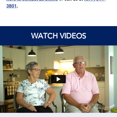
3801
.
WATCH VIDEOS