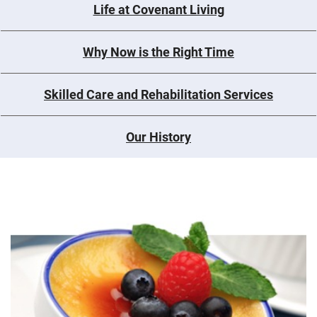
Life at Covenant Living
Why Now is the Right Time
Skilled Care and Rehabilitation Services
Our History