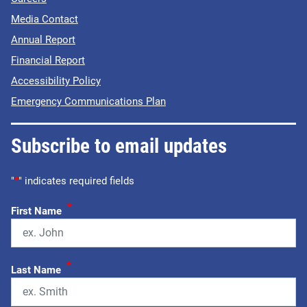
Media Contact
Annual Report
Financial Report
Accessibility Policy
Emergency Communications Plan
Subscribe to email updates
"
*
" indicates required fields
*
First Name
*
Last Name