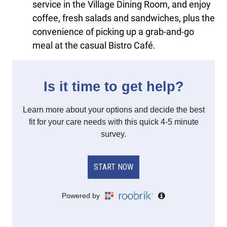
service in the Village Dining Room, and enjoy
coffee, fresh salads and sandwiches, plus the
convenience of picking up a grab-and-go
meal at the casual Bistro Café.