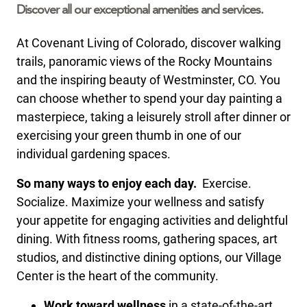
Discover all our exceptional amenities and services.
At Covenant Living of Colorado, discover walking
trails, panoramic views of the Rocky Mountains
and the inspiring beauty of Westminster, CO. You
can choose whether to spend your day painting a
masterpiece, taking a leisurely stroll after dinner or
exercising your green thumb in one of our
individual gardening spaces.
So many ways to enjoy each day.
Exercise.
Socialize. Maximize your wellness and satisfy
your appetite for engaging activities and delightful
dining. With fitness rooms, gathering spaces, art
studios, and distinctive dining options, our Village
Center is the heart of the community.
Work toward wellness
in a state-of-the-art