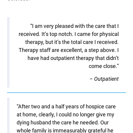
“I am very pleased with the care that I
received. It’s top notch. I came for physical
therapy, but it’s the total care I received.
Therapy staff are excellent, a step above. I
have had outpatient therapy that didn’t
come close.”
– Outpatient
“After two and a half years of hospice care
at home, clearly, I could no longer give my
dying husband the care he needed. Our
whole family is immeasurably grateful he