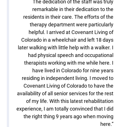
The dedication of the staff was truly
remarkable in their dedication to the
residents in their care. The efforts of the
therapy department were particularly
helpful. I arrived at Covenant Living of
Colorado in a wheelchair and left 18 days
later walking with little help with a walker. I
had physical speech and occupational
therapists working with me while here. I
have lived in Colorado for nine years
residing in independent living. I moved to
Covenant Living of Colorado to have the
availability of all senior services for the rest
of my life. With this latest rehabilitation
experience, I am totally convinced that I did
the right thing 9 years ago when moving
here.”