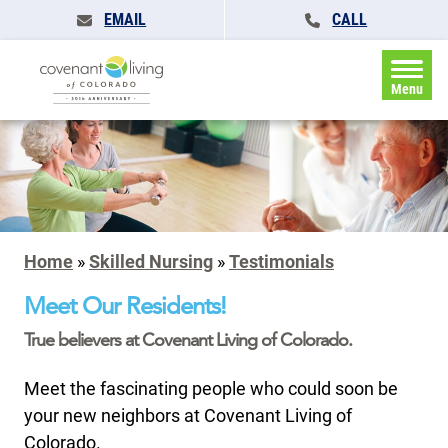
EMAIL
CALL
Menu
Home
»
Skilled Nursing
»
Testimonials
Meet Our Residents!
True believers at Covenant Living of Colorado.
Meet the fascinating people who could soon be
your new neighbors at Covenant Living of
Colorado.