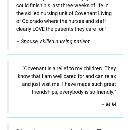
could finish his last three weeks of life in
the skilled nursing unit of Covenant Living
of Colorado where the nurses and staff
clearly LOVE the patients they care for.”
– Spouse, skilled nursing patient
“Covenant is a relief to my children. They
know that I am well cared for and can relax
and just visit me. I have made such great
friendships, everybody is so friendly.”
– M.M