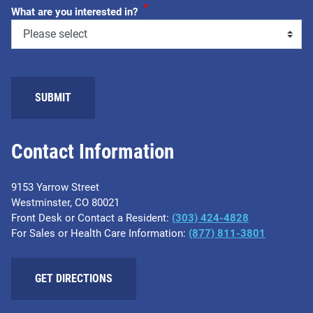
*
What are you interested in?
SUBMIT
Contact Information
9153 Yarrow Street
Westminster, CO 80021
Front Desk or Contact a Resident:
(303) 424-4828
For Sales or Health Care Information:
(877) 811-3801
GET DIRECTIONS