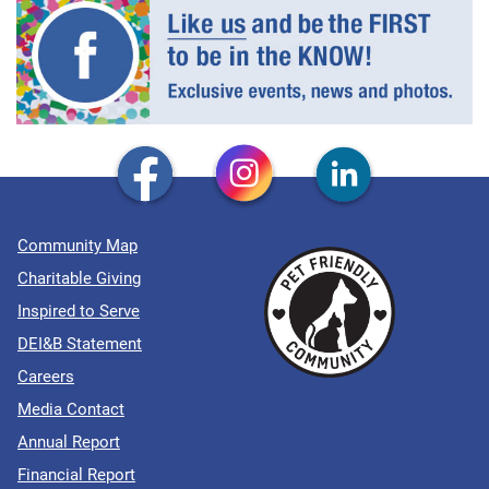
Community Map
Charitable Giving
Inspired to Serve
DEI&B Statement
Careers
Media Contact
Annual Report
Financial Report