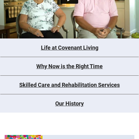
Life at Covenant Living
Why Now is the Right Time
Skilled Care and Rehabilitation Services
Our History