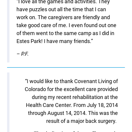
“I love all the games and activities. They
have puzzles out all the time that I can
work on. The caregivers are friendly and
take good care of me. I even found out one
of them went to the same camp as I did in
Estes Park! I have many friends.”
– P.F.
“I would like to thank Covenant Living of
Colorado for the excellent care provided
during my recent rehabilitation at the
Health Care Center. From July 18, 2014
through August 14, 2014. This was the
result of a major back surgery.