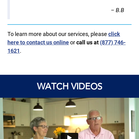
– B.B
To learn more about our services, please
click
here to contact us online
or
call us at
(877) 746-
1621
.
WATCH VIDEOS