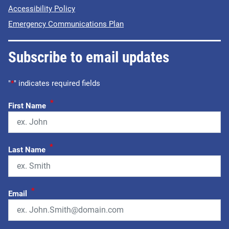
Accessibility Policy
Emergency Communications Plan
Subscribe to email updates
"
*
" indicates required fields
*
First Name
*
Last Name
*
Email