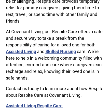
be challenging. Respite care provides temporary
relief for primary caregivers, giving them time to
rest, travel, or spend time with other family and
friends.
At Covenant Living, our Respite Care offers a safe
and secure way to take a break from the
responsibility of caring for a loved one for both
Assisted Living
and
Skilled Nursing
care. We’re
here to help in a welcoming community filled with
attention, comfort and care where caregivers can
recharge and relax, knowing their loved one is in
safe hands.
Contact us today to learn more about how Respite
about Respite Care at Covenant Living.
Assisted Living Respite Care