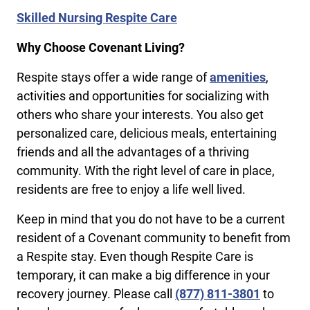
Skilled Nursing Respite Care
Why Choose Covenant Living?
Respite stays offer a wide range of
amenities
,
activities and opportunities for socializing with
others who share your interests. You also get
personalized care, delicious meals, entertaining
friends and all the advantages of a thriving
community. With the right level of care in place,
residents are free to enjoy a life well lived.
Keep in mind that you do not have to be a current
resident of a Covenant community to benefit from
a Respite stay. Even though Respite Care is
temporary, it can make a big difference in your
recovery journey. Please call
(877) 811-3801
to