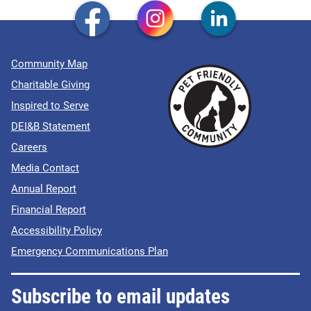
Community Map
Charitable Giving
Inspired to Serve
DEI&B Statement
Careers
Media Contact
Annual Report
Financial Report
Accessibility Policy
Emergency Communications Plan
Subscribe to email updates