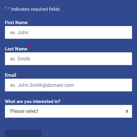
"
*
" indicates required fields
*
First Name
*
Last Name
*
Email
*
What are you interested in?