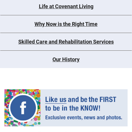
Life at Covenant Living
Why Now is the Right Time
Skilled Care and Rehabilitation Services
Our History