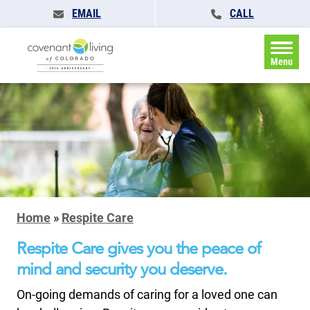
EMAIL
CALL
Menu
Home
»
Respite Care
Respite Care gives you the peace of
mind and security you deserve.
On-going demands of caring for a loved one can