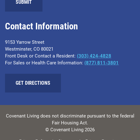
SUBMIT
Contact Information
9153 Yarrow Street
Westminster, CO 80021
Front Desk or Contact a Resident:
(303) 424-4828
For Sales or Health Care Information:
(877) 811-3801
GET DIRECTIONS
Covenant Living does not discriminate pursuant to the federal
Fair Housing Act.
© Covenant Living 2026