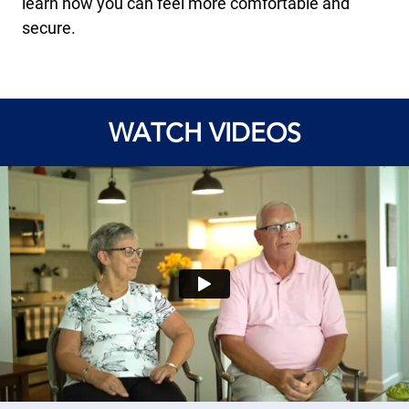
learn how you can feel more comfortable and
secure.
WATCH VIDEOS