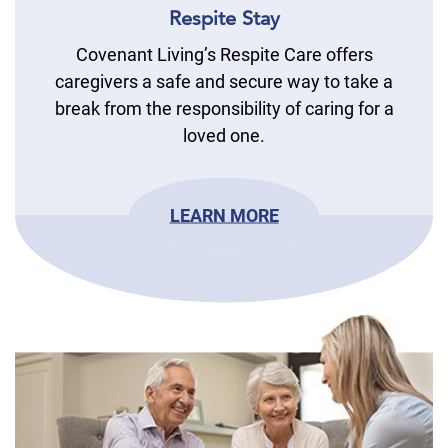
Respite Stay
Covenant Living’s Respite Care offers
caregivers a safe and secure way to take a
break from the responsibility of caring for a
loved one.
LEARN MORE