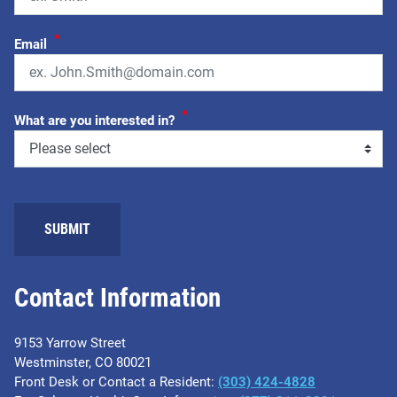
*
Email
*
What are you interested in?
SUBMIT
Contact Information
9153 Yarrow Street
Westminster, CO 80021
Front Desk or Contact a Resident:
(303) 424-4828