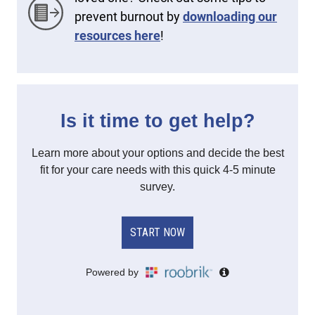
prevent burnout by
downloading our
resources here
!