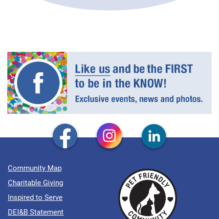
Community Map
Charitable Giving
Inspired to Serve
DEI&B Statement