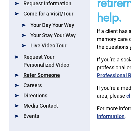
retire
Request Information
Come for a Visit/Tour
help.
Your Day Your Way
If a client has
Your Stay Your Way
memory care or
Live Video Tour
the questions y
Request Your
If you’re a soc
Personalized Video
professional or
Refer Someone
Professional R
Careers
If you’re a med
Directions
area, please
cl
Media Contact
For more info
Events
information
.