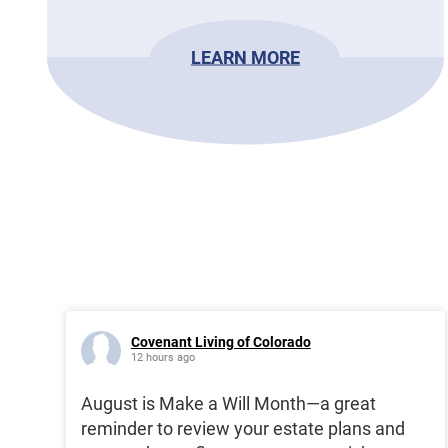
LEARN MORE
Covenant Living of Colorado
12 hours ago
August is Make a Will Month—a great
reminder to review your estate plans and