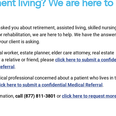
ment living? We are here to
 asked you about retirement, assisted living, skilled nursin
 rehabilitation, we are here to help. We have the answer
our client is asking.
ial worker, estate planner, elder care attorney, real estate
 a relative or friend, please
click here to submit a confide
eferral
.
ical professional concerned about a patient who lives in 
ick here to submit a confidential Medical Referral
.
rmation,
call ​(877) 811-3801
or
click here to request mor