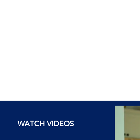
WATCH VIDEOS