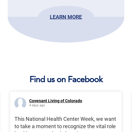
LEARN MORE
Find us on Facebook
Covenant Living of Colorado
4 days ago
This National Health Center Week, we want
to take a moment to recognize the vital role