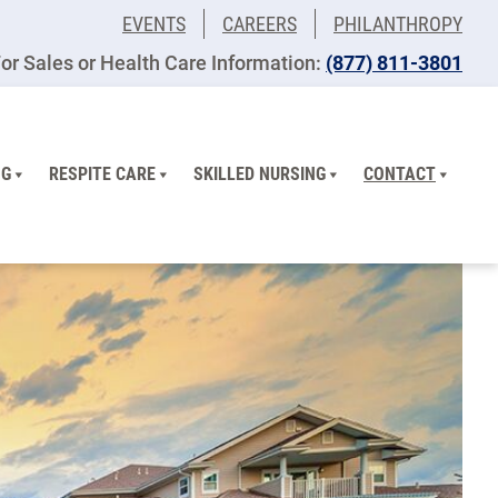
EVENTS
CAREERS
PHILANTHROPY
or Sales or Health Care Information:
(877) 811-3801
NG
RESPITE CARE
SKILLED NURSING
CONTACT