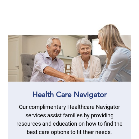
Health Care Navigator
Our complimentary Healthcare Navigator
services assist families by providing
resources and education on how to find the
best care options to fit their needs.