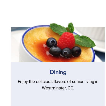
Dining
Enjoy the delicious flavors of senior living in
Westminster, CO.