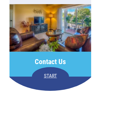
Contact Us
START