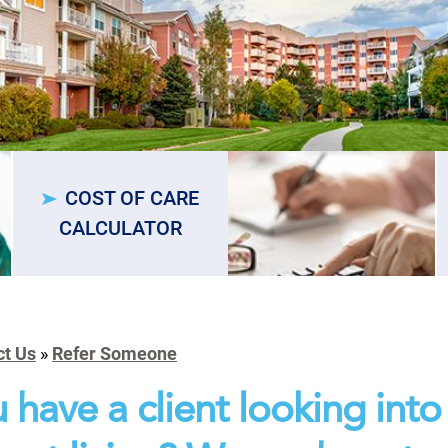
COST OF CARE
CALCULATOR
ct Us
»
Refer Someone
 have a client looking into