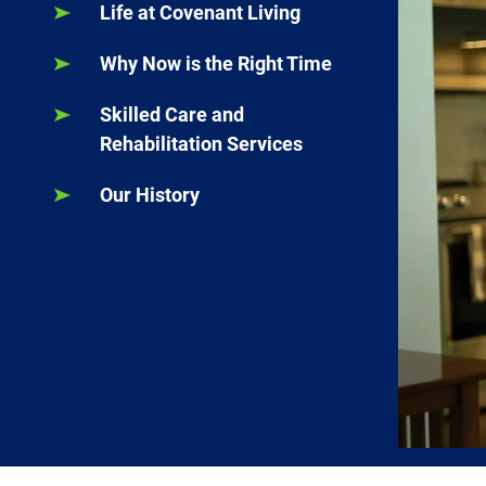
Life at Covenant Living
Why Now is the Right Time
Skilled Care and
Rehabilitation Services
Our History