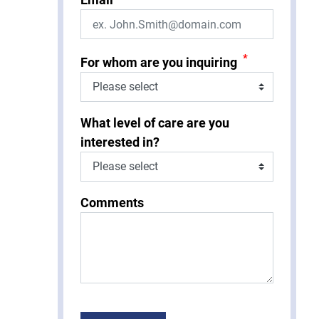
*
For whom are you inquiring
What level of care are you
interested in?
Comments