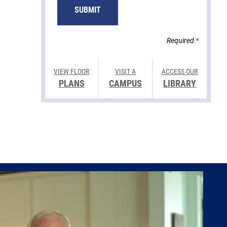
Required
*
VIEW FLOOR
VISIT A
ACCESS OUR
PLANS
CAMPUS
LIBRARY