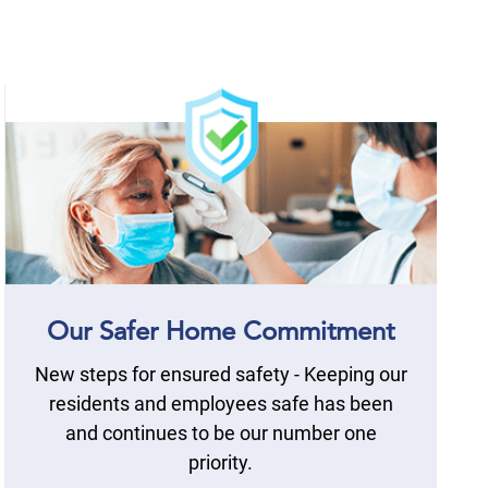
Our Safer Home Commitment
New steps for ensured safety - Keeping our
residents and employees safe has been
and continues to be our number one
priority.