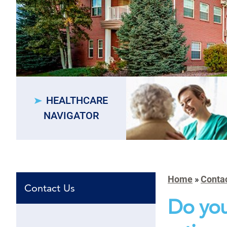
HEALTHCARE
NAVIGATOR
Home
»
Conta
Contact Us
Do you