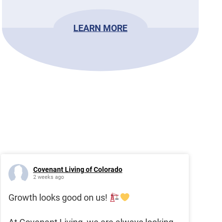
LEARN MORE
Covenant Living of Colorado
2 weeks ago
Growth looks good on us!