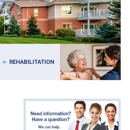
REHABILITATION