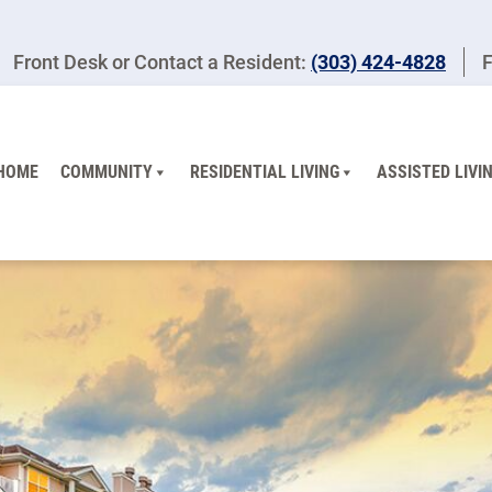
Front Desk or Contact a Resident:
(303) 424-4828
F
HOME
COMMUNITY
RESIDENTIAL LIVING
ASSISTED LIVI