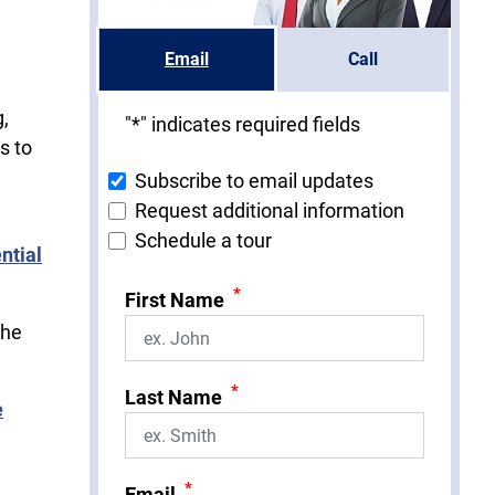
Email
Call
g,
"
*
" indicates required fields
s to
Subscribe to email updates
Request additional information
Schedule a tour
ntial
*
First Name
the
*
Last Name
e
*
Email