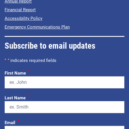
Annual Report
Financial Report
Accessibility Policy
Emergency Communications Plan
Subscribe to email updates
"
*
" indicates required fields
*
First Name
*
Last Name
*
Email