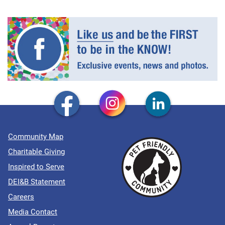
Community Map
Charitable Giving
Inspired to Serve
DEI&B Statement
Careers
Media Contact