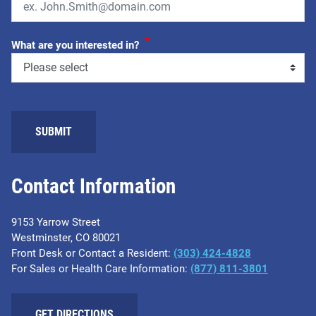
*
What are you interested in?
SUBMIT
Contact Information
9153 Yarrow Street
Westminster, CO 80021
Front Desk or Contact a Resident:
(303) 424-4828
For Sales or Health Care Information:
(877) 811-3801
GET DIRECTIONS