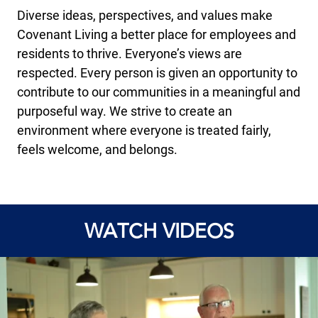
Diverse ideas, perspectives, and values make
Covenant Living a better place for employees and
residents to thrive. Everyone’s views are
respected. Every person is given an opportunity to
contribute to our communities in a meaningful and
purposeful way. We strive to create an
environment where everyone is treated fairly,
feels welcome, and belongs.
WATCH VIDEOS