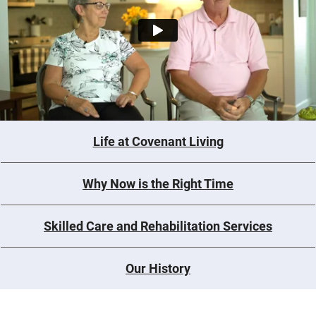
Life at Covenant Living
Why Now is the Right Time
Skilled Care and Rehabilitation Services
Our History