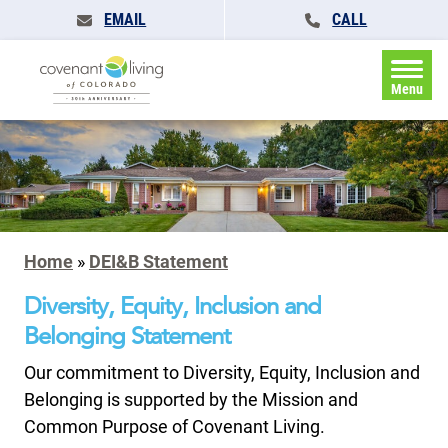
EMAIL
CALL
Menu
Home
»
DEI&B Statement
Diversity, Equity, Inclusion and
Belonging Statement
Our commitment to Diversity, Equity, Inclusion and
Belonging is supported by the Mission and
Common Purpose of Covenant Living.