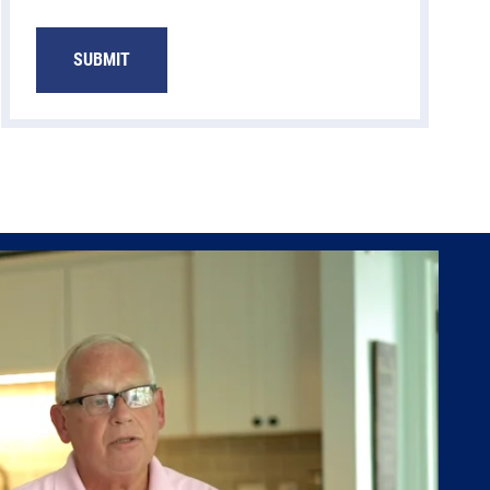
SUBMIT