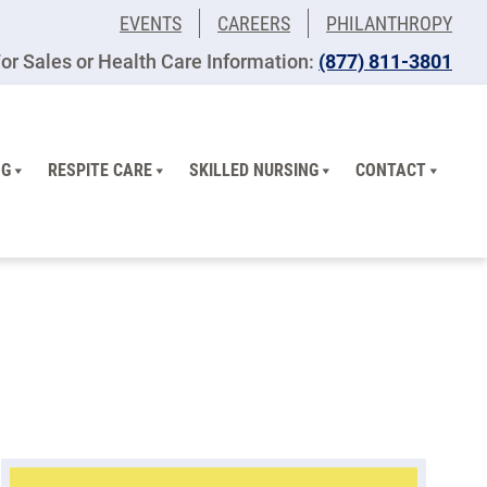
EVENTS
CAREERS
PHILANTHROPY
or Sales or Health Care Information:
(877) 811-3801
NG
RESPITE CARE
SKILLED NURSING
CONTACT