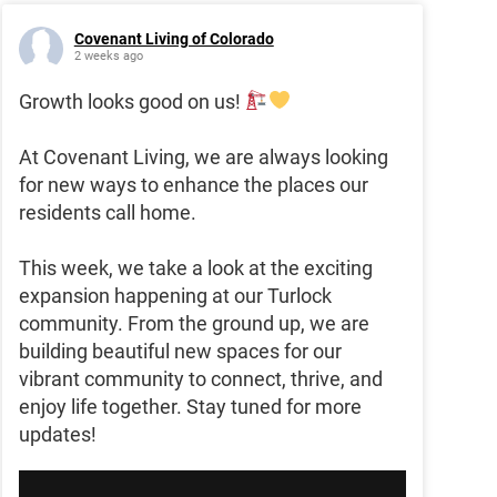
Covenant Living of Colorado
2 weeks ago
Growth looks good on us!
At Covenant Living, we are always looking
for new ways to enhance the places our
residents call home.
This week, we take a look at the exciting
expansion happening at our Turlock
community. From the ground up, we are
building beautiful new spaces for our
vibrant community to connect, thrive, and
enjoy life together. Stay tuned for more
updates!