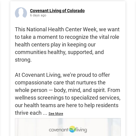
Covenant Living of Colorado
6 days ago
This National Health Center Week, we want
to take a moment to recognize the vital role
health centers play in keeping our
communities healthy, supported, and
strong.
At Covenant Living, we’re proud to offer
compassionate care that nurtures the
whole person — body, mind, and spirit. From
wellness screenings to specialized services,
our health teams are here to help residents
thrive each
...
See More