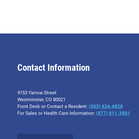
Contact Information
9153 Yarrow Street
Westminster, CO 80021
Front Desk or Contact a Resident:
(303) 424-4828
For Sales or Health Care Information:
(877) 811-3801