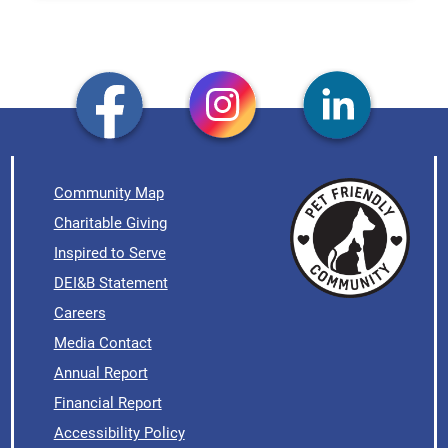
Community Map
Charitable Giving
Inspired to Serve
DEI&B Statement
Careers
Media Contact
Annual Report
Financial Report
Accessibility Policy