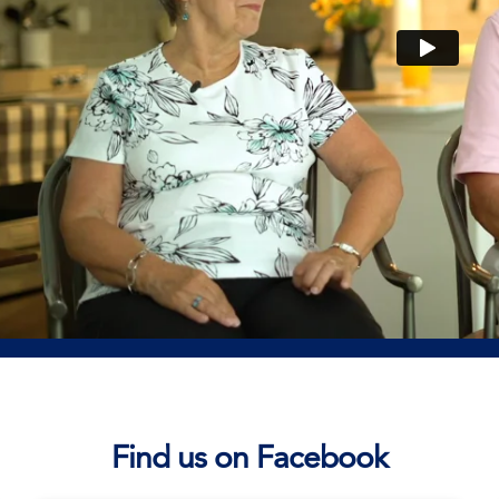
Find us on Facebook