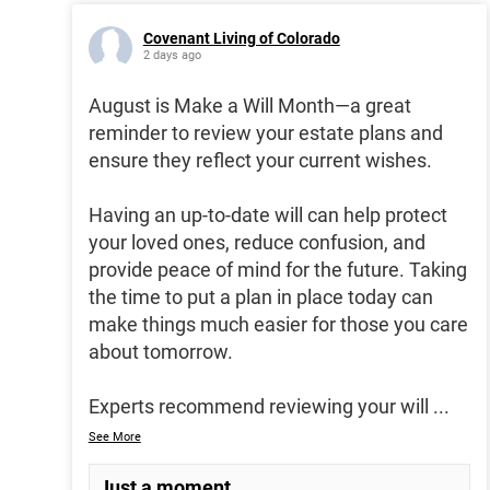
Covenant Living of Colorado
2 days ago
August is Make a Will Month—a great
reminder to review your estate plans and
ensure they reflect your current wishes.
Having an up-to-date will can help protect
your loved ones, reduce confusion, and
provide peace of mind for the future. Taking
the time to put a plan in place today can
make things much easier for those you care
about tomorrow.
Experts recommend reviewing your will
...
See More
Just a moment...