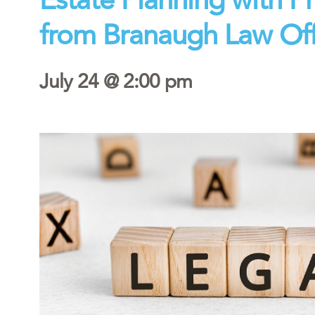
from Branaugh Law Off
July 24 @ 2:00 pm