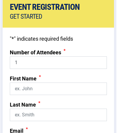
EVENT REGISTRATION
GET STARTED
"
*
" indicates required fields
*
Number of Attendees
*
First Name
*
Last Name
*
Email