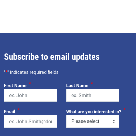
Subscribe to email updates
"
*
" indicates required fields
*
*
First Name
Last Name
*
*
Email
What are you interested in?