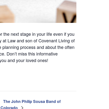
 the next stage in your life even if you
y at Law and son of Covenant Living of
he planning process and about the often
ce. Don’t miss this informative
 you and your loved ones!
The John Philip Sousa Band of
Colorado