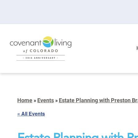
Home
»
Events
»
Estate Planning with Preston B
« All Events
Estate Planning with P