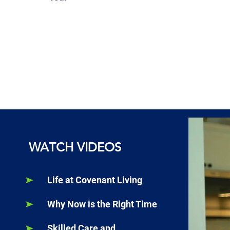
WATCH VIDEOS
Life at Covenant Living
Why Now is the Right Time
Skilled Care and