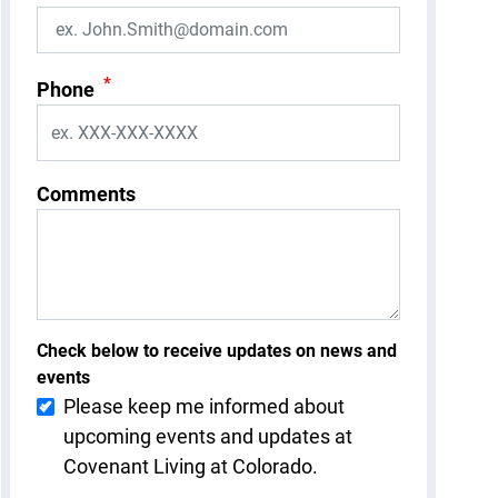
*
Phone
Comments
Check below to receive updates on news and
events
Please keep me informed about
upcoming events and updates at
Covenant Living at Colorado.