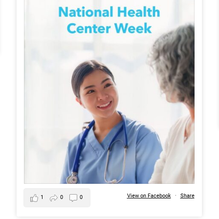
View on Facebook
·
Share
1
0
0