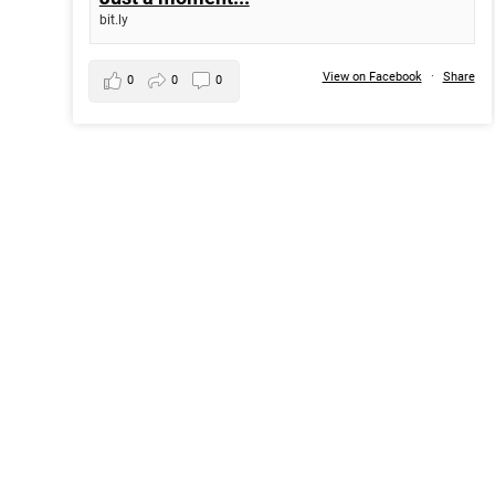
bit.ly
View on Facebook
·
Share
0
0
0