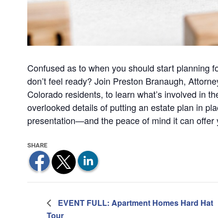
Confused as to when you should start planning for
don’t feel ready? Join Preston Branaugh, Attorne
Colorado residents, to learn what’s involved in t
overlooked details of putting an estate plan in pla
presentation—and the peace of mind it can offer
EVENT FULL: Apartment Homes Hard Hat
Tour