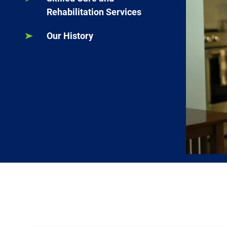
Rehabilitation Services
Our History