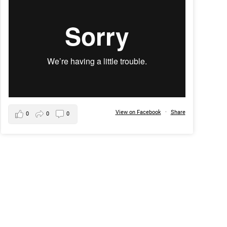
View on Facebook
·
Share
0
0
0