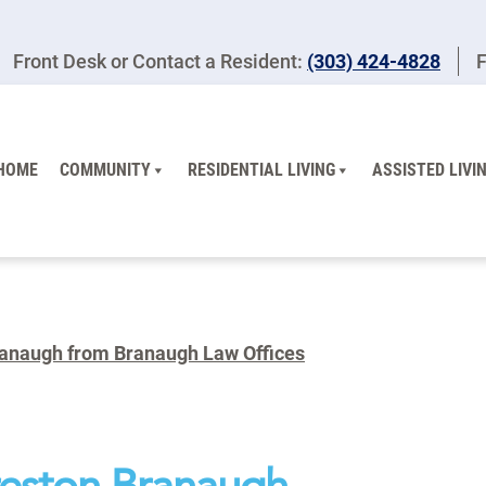
Front Desk or Contact a Resident:
(303) 424-4828
F
HOME
COMMUNITY
RESIDENTIAL LIVING
ASSISTED LIVI
ranaugh from Branaugh Law Offices
reston Branaugh