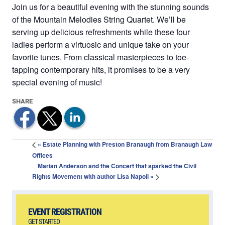
Join us for a beautiful evening with the stunning sounds
of the Mountain Melodies String Quartet. We’ll be
serving up delicious refreshments while these four
ladies perform a virtuosic and unique take on your
favorite tunes. From classical masterpieces to toe-
tapping contemporary hits, it promises to be a very
special evening of music!
«
Estate Planning with Preston Branaugh from Branaugh Law
Offices
Marian Anderson and the Concert that sparked the Civil
Rights Movement with author Lisa Napoli
»
EVENT REGISTRATION
GET STARTED