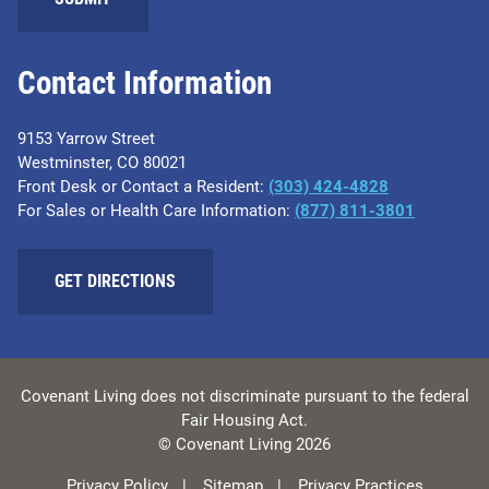
Contact Information
9153 Yarrow Street
Westminster, CO 80021
Front Desk or Contact a Resident:
(303) 424-4828
For Sales or Health Care Information:
(877) 811-3801
GET DIRECTIONS
Covenant Living does not discriminate pursuant to the federal
Fair Housing Act.
© Covenant Living 2026
Privacy Policy
Sitemap
Privacy Practices