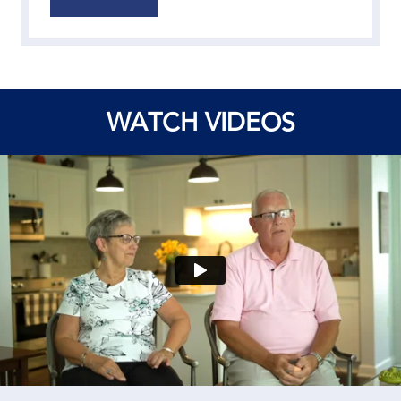
WATCH VIDEOS