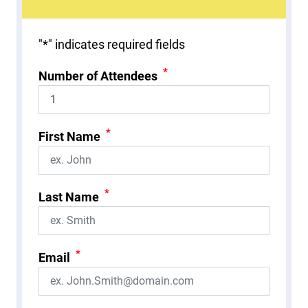
"
*
" indicates required fields
*
Number of Attendees
*
First Name
*
Last Name
*
Email