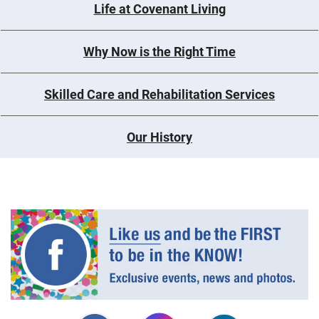
Life at Covenant Living
Why Now is the Right Time
Skilled Care and Rehabilitation Services
Our History