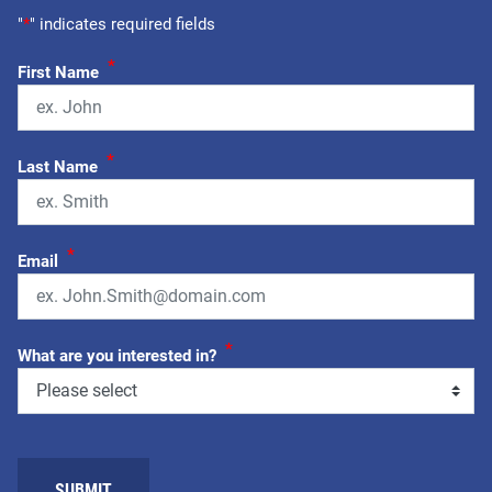
"
*
" indicates required fields
*
First Name
*
Last Name
*
Email
*
What are you interested in?