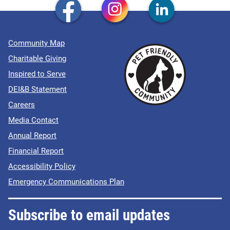
Community Map
Charitable Giving
Inspired to Serve
DEI&B Statement
Careers
Media Contact
Annual Report
Financial Report
Accessibility Policy
Emergency Communications Plan
Subscribe to email updates