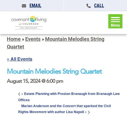
EMAIL
CALL
Menu
Home
»
Events
»
Mountain Melodies String
Quartet
« All Events
Mountain Melodies String Quartet
August 15, 2024 @ 6:00 pm
«
Estate Planning with Preston Branaugh from Branaugh Law
Offices
Marian Anderson and the Concert that sparked the Civil
Rights Movement with author Lisa Napoli
»