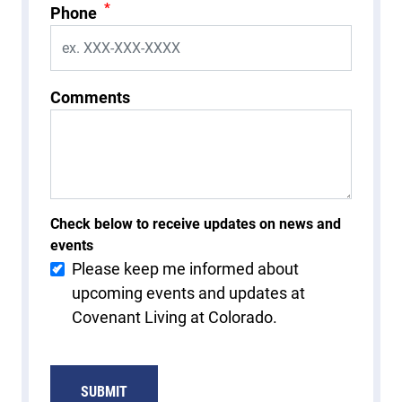
*
Phone
Comments
Check below to receive updates on news and
events
Please keep me informed about
upcoming events and updates at
Covenant Living at Colorado.