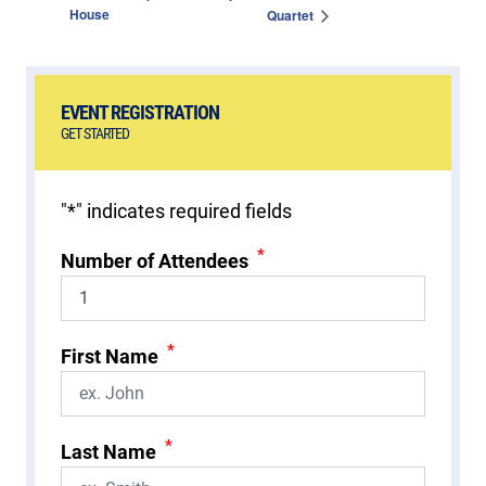
House
Quartet
EVENT REGISTRATION
GET STARTED
"
*
" indicates required fields
*
Number of Attendees
*
First Name
*
Last Name