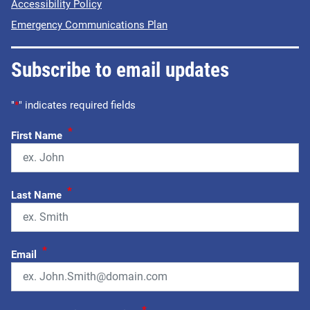
Accessibility Policy
Emergency Communications Plan
Subscribe to email updates
"
*
" indicates required fields
*
First Name
*
Last Name
*
Email
*