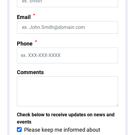
*
Email
*
Phone
Comments
Check below to receive updates on news and
events
Please keep me informed about