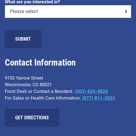
What are you interested in?
SUBMIT
Contact Information
9153 Yarrow Street
Westminster, CO 80021
Front Desk or Contact a Resident:
(303) 424-4828
For Sales or Health Care Information:
(877) 811-3801
GET DIRECTIONS