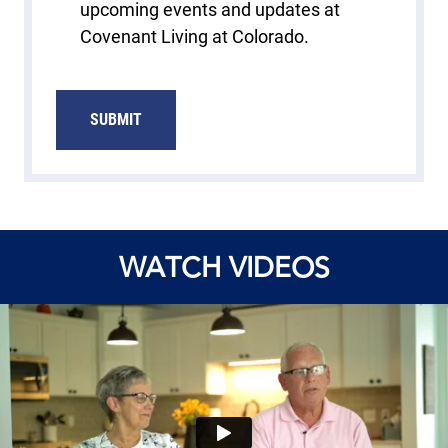
upcoming events and updates at
Covenant Living at Colorado.
SUBMIT
WATCH VIDEOS