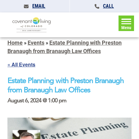
EMAIL
CALL
Menu
Home
»
Events
»
Estate Planning with Preston
Branaugh from Branaugh Law Offices
« All Events
Estate Planning with Preston Branaugh
from Branaugh Law Offices
August 6, 2024 @ 1:00 pm