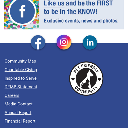
Community Map
Charitable Giving
Inspired to Serve
DEI&B Statement
Careers
Media Contact
Annual Report
Financial Report