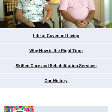
Life at Covenant Living
Why Now is the Right Time
Skilled Care and Rehabilitation Services
Our History