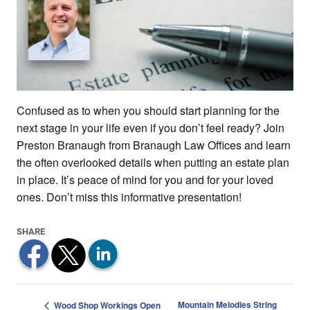
Confused as to when you should start planning for the
next stage in your life even if you don’t feel ready? Join
Preston Branaugh from Branaugh Law Offices and learn
the often overlooked details when putting an estate plan
in place. It’s peace of mind for you and for your loved
ones. Don’t miss this informative presentation!
Mountain Melodies String
Wood Shop Workings Open