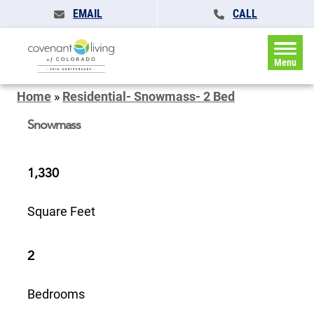
EMAIL
CALL
Menu
Home
»
Residential- Snowmass- 2 Bed
Snowmass
1,330
Square Feet
2
Bedrooms