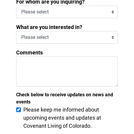
*
For whom are you inquiring?
What are you interested in?
Comments
Check below to receive updates on news and
events
Please keep me informed about
upcoming events and updates at
Covenant Living of Colorado.