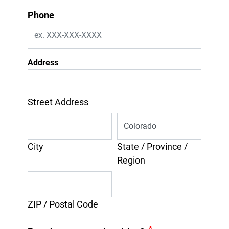
Phone
Address
Street Address
City
State / Province /
Region
ZIP / Postal Code