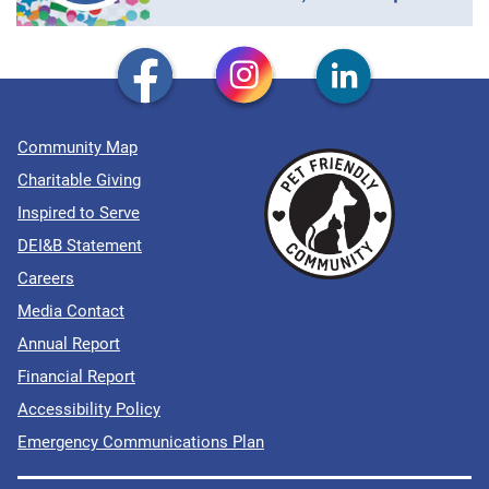
Community Map
Charitable Giving
Inspired to Serve
DEI&B Statement
Careers
Media Contact
Annual Report
Financial Report
Accessibility Policy
Emergency Communications Plan