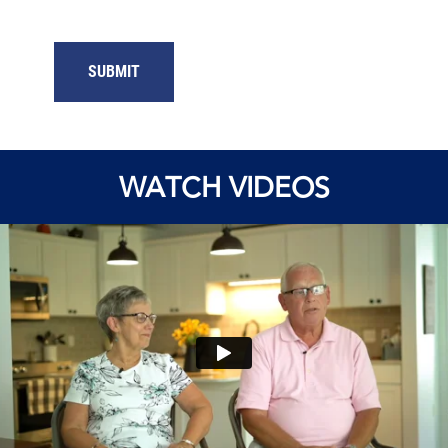
SUBMIT
WATCH VIDEOS