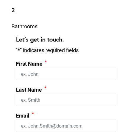
2
Bathrooms
Let’s get in touch.
"
*
" indicates required fields
*
First Name
*
Last Name
*
Email