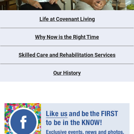
Life at Covenant Living
Why Now is the Right Time
Skilled Care and Rehabilitation Services
Our History