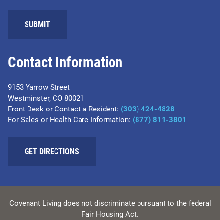
SUBMIT
Contact Information
9153 Yarrow Street
Westminster, CO 80021
Front Desk or Contact a Resident:
(303) 424-4828
For Sales or Health Care Information:
(877) 811-3801
GET DIRECTIONS
Covenant Living does not discriminate pursuant to the federal
Fair Housing Act.