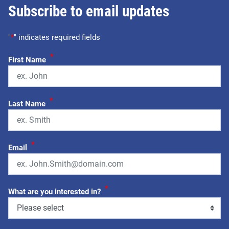
Subscribe to email updates
"
*
" indicates required fields
*
First Name
*
Last Name
*
Email
*
What are you interested in?