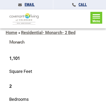
EMAIL
CALL
Menu
Home
»
Residential- Monarch- 2 Bed
Monarch
1,101
Square Feet
2
Bedrooms