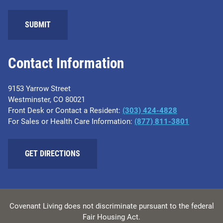
Contact Information
9153 Yarrow Street
Westminster, CO 80021
Front Desk or Contact a Resident:
(303) 424-4828
For Sales or Health Care Information:
(877) 811-3801
GET DIRECTIONS
Covenant Living does not discriminate pursuant to the federal
Fair Housing Act.