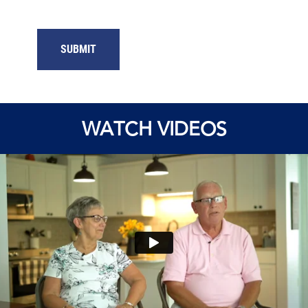
SUBMIT
WATCH VIDEOS