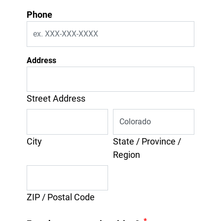
Phone
Address
Street Address
City
State / Province /
Region
ZIP / Postal Code