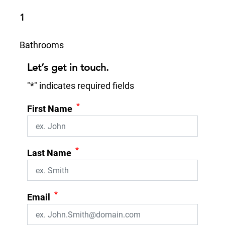
1
Bathrooms
Let’s get in touch.
"
*
" indicates required fields
*
First Name
*
Last Name
*
Email