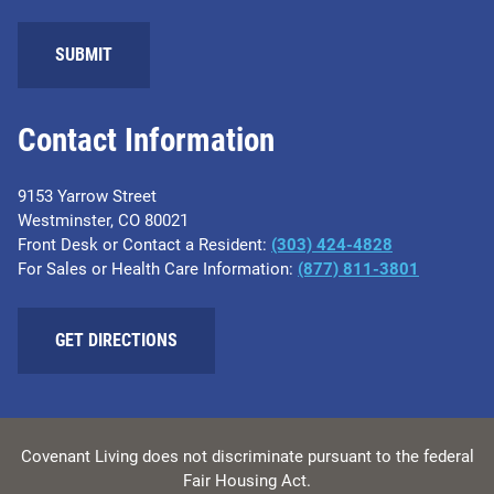
SUBMIT
Contact Information
9153 Yarrow Street
Westminster, CO 80021
Front Desk or Contact a Resident:
(303) 424-4828
For Sales or Health Care Information:
(877) 811-3801
GET DIRECTIONS
Covenant Living does not discriminate pursuant to the federal
Fair Housing Act.