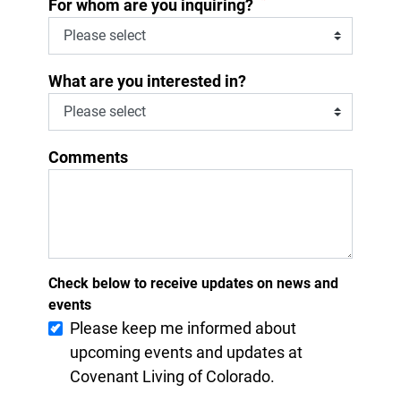
*
For whom are you inquiring?
What are you interested in?
Comments
Check below to receive updates on news and
events
Please keep me informed about
upcoming events and updates at
Covenant Living of Colorado.