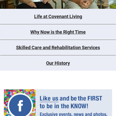
Life at Covenant Living
Why Now is the Right Time
Skilled Care and Rehabilitation Services
Our History