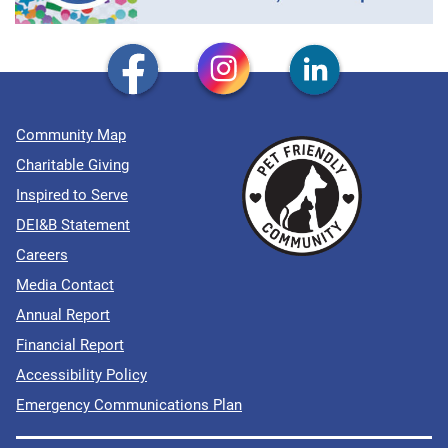
Community Map
Charitable Giving
Inspired to Serve
DEI&B Statement
Careers
Media Contact
Annual Report
Financial Report
Accessibility Policy
Emergency Communications Plan