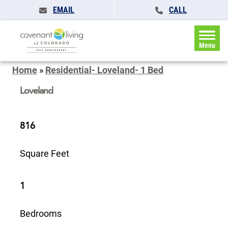
EMAIL
CALL
Menu
Home
»
Residential- Loveland- 1 Bed
Loveland
816
Square Feet
1
Bedrooms