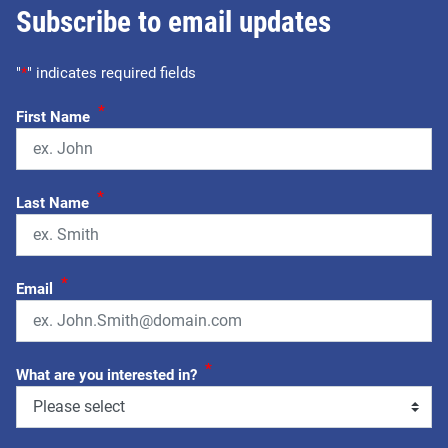
Subscribe to email updates
"
*
" indicates required fields
*
First Name
*
Last Name
*
Email
*
What are you interested in?