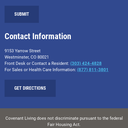
SUBMIT
Contact Information
9153 Yarrow Street
Westminster, CO 80021
Front Desk or Contact a Resident:
(303) 424-4828
For Sales or Health Care Information:
(877) 811-3801
GET DIRECTIONS
Covenant Living does not discriminate pursuant to the federal
Fair Housing Act.