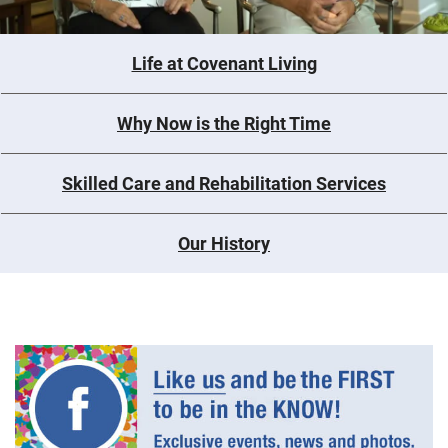
Life at Covenant Living
Why Now is the Right Time
Skilled Care and Rehabilitation Services
Our History