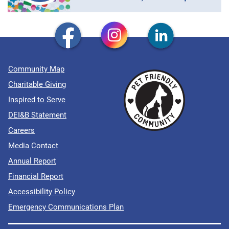
Community Map
Charitable Giving
Inspired to Serve
DEI&B Statement
Careers
Media Contact
Annual Report
Financial Report
Accessibility Policy
Emergency Communications Plan