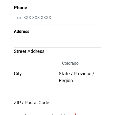
Phone
Address
Street Address
City
State / Province /
Region
ZIP / Postal Code