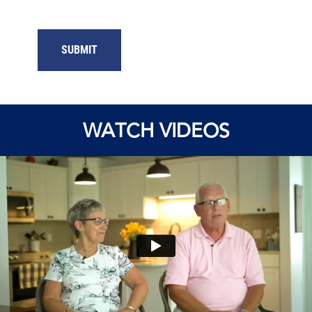
SUBMIT
WATCH VIDEOS