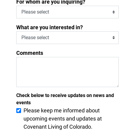
*
For whom are you inquiring?
What are you interested in?
Comments
Check below to receive updates on news and
events
Please keep me informed about
upcoming events and updates at
Covenant Living of Colorado.