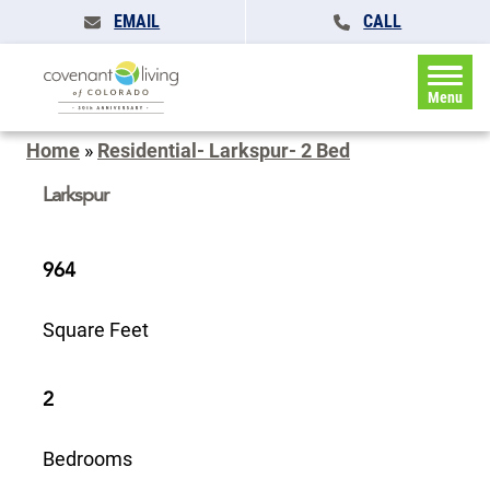
EMAIL
CALL
Menu
Home
»
Residential- Larkspur- 2 Bed
Larkspur
964
Square Feet
2
Bedrooms