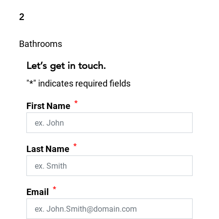
2
Bathrooms
Let’s get in touch.
"
*
" indicates required fields
*
First Name
*
Last Name
*
Email