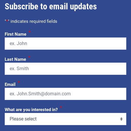
Subscribe to email updates
"
*
" indicates required fields
*
First Name
*
Last Name
*
Email
*
What are you interested in?