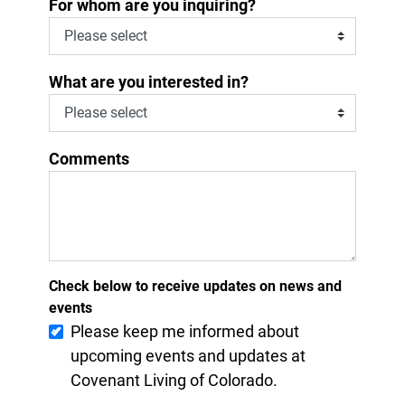
*
For whom are you inquiring?
What are you interested in?
Comments
Check below to receive updates on news and
events
Please keep me informed about
upcoming events and updates at
Covenant Living of Colorado.