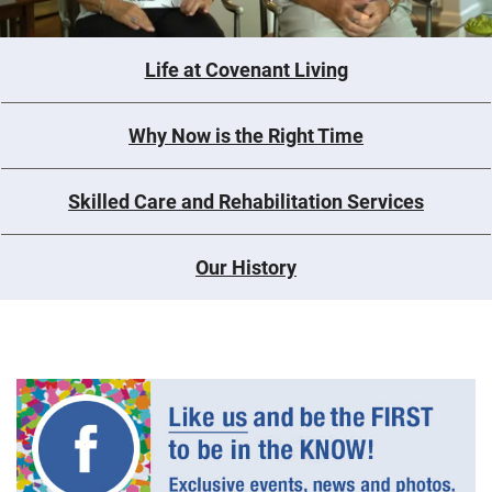
Life at Covenant Living
Why Now is the Right Time
Skilled Care and Rehabilitation Services
Our History