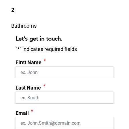
2
Bathrooms
Let’s get in touch.
"
*
" indicates required fields
*
First Name
*
Last Name
*
Email