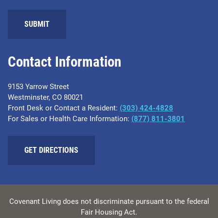
SUBMIT
Contact Information
9153 Yarrow Street
Westminster, CO 80021
Front Desk or Contact a Resident:
(303) 424-4828
For Sales or Health Care Information:
(877) 811-3801
GET DIRECTIONS
Covenant Living does not discriminate pursuant to the federal
Fair Housing Act.