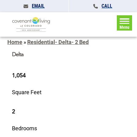
EMAIL
CALL
Menu
Home
»
Residential- Delta- 2 Bed
Delta
1,054
Square Feet
2
Bedrooms