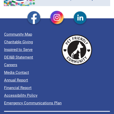
Community Map
Charitable Giving
Inspired to Serve
DEI&B Statement
Careers
Media Contact
Annual Report
Financial Report
Accessibility Policy
Emergency Communications Plan