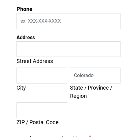
Phone
Address
Street Address
City
State / Province /
Region
ZIP / Postal Code