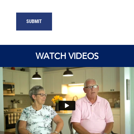
SUBMIT
WATCH VIDEOS