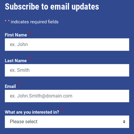
Subscribe to email updates
"
*
" indicates required fields
*
First Name
*
Last Name
*
Email
*
What are you interested in?