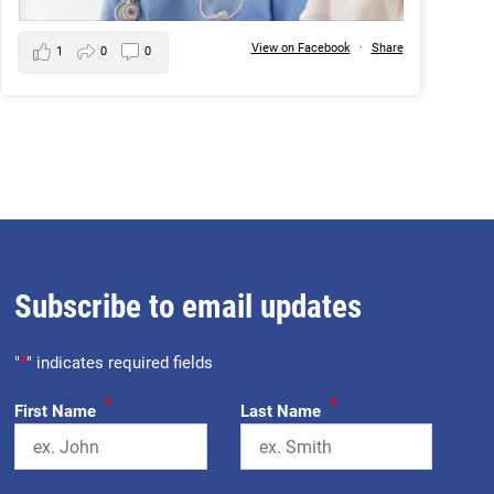
View on Facebook
·
Share
1
0
0
Subscribe to email updates
"
*
" indicates required fields
*
*
First Name
Last Name