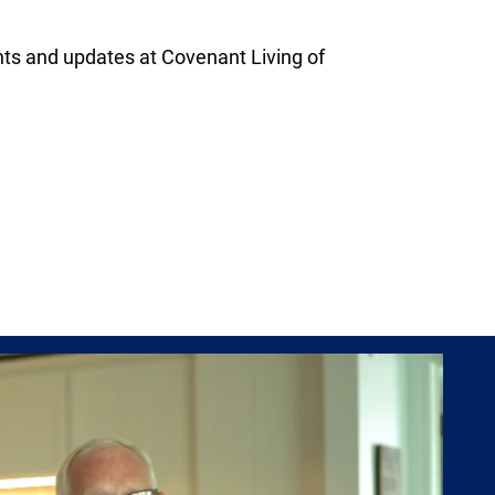
s and updates at Covenant Living of