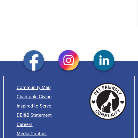
Community Map
Charitable Giving
Inspired to Serve
DEI&B Statement
Careers
Media Contact