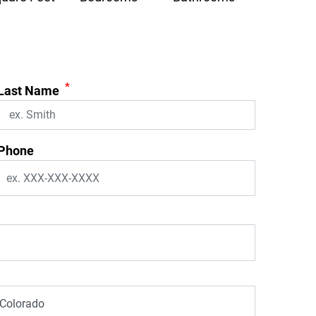
*
Last Name
Phone