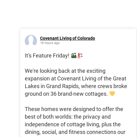
Covenant Living of Colorado
18 hours ago
It's Feature Friday!
We're looking back at the exciting
expansion at Covenant Living of the Great
Lakes in Grand Rapids, where crews broke
ground on 36 brand-new cottages.
These homes were designed to offer the
best of both worlds: the privacy and
independence of cottage living, plus the
dining, social, and fitness connections our