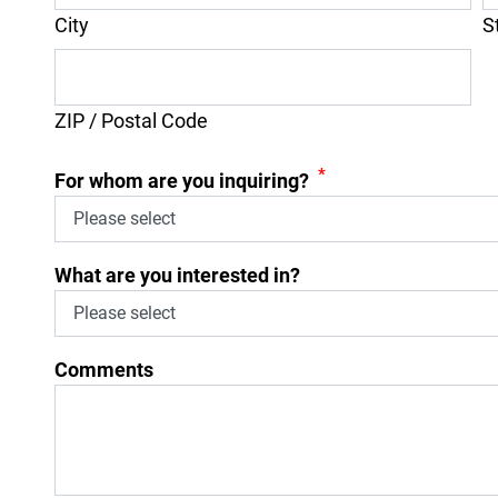
City
S
ZIP / Postal Code
*
For whom are you inquiring?
What are you interested in?
Comments