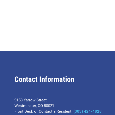
Contact Information
9153 Yarrow Street
Westminster, CO 80021
Front Desk or Contact a Resident:
(303) 424-4828