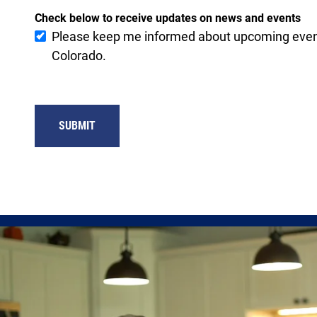
Check below to receive updates on news and events
Please keep me informed about upcoming event
Colorado.
SUBMIT