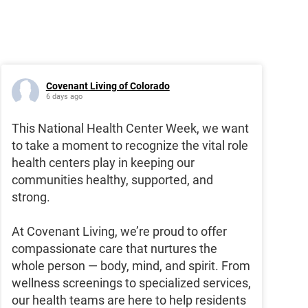
Covenant Living of Colorado
6 days ago
This National Health Center Week, we want
to take a moment to recognize the vital role
health centers play in keeping our
communities healthy, supported, and
strong.
At Covenant Living, we’re proud to offer
compassionate care that nurtures the
whole person — body, mind, and spirit. From
wellness screenings to specialized services,
our health teams are here to help residents