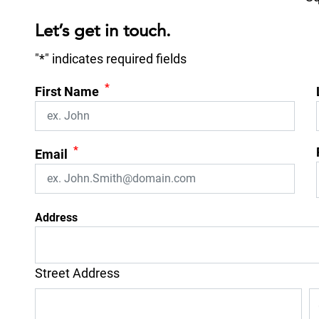
Let’s get in touch.
"
*
" indicates required fields
*
First Name
*
Email
Address
Street Address