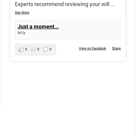
Experts recommend reviewing your will
...
See More
Just a moment...
bit.ly
View on Facebook
·
Share
0
0
0