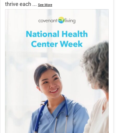
thrive each
...
See More