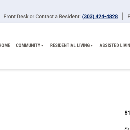
Front Desk or Contact a Resident:
(303) 424-4828
F
HOME
COMMUNITY
RESIDENTIAL LIVING
ASSISTED LIVI
8
Sq