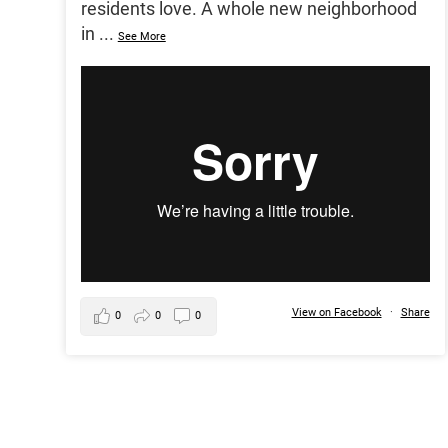
residents love. A whole new neighborhood
in
...
See More
View on Facebook
·
Share
0
0
0