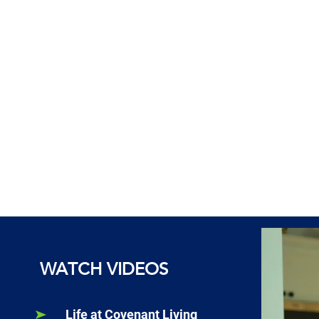
WATCH VIDEOS
Life at Covenant Living