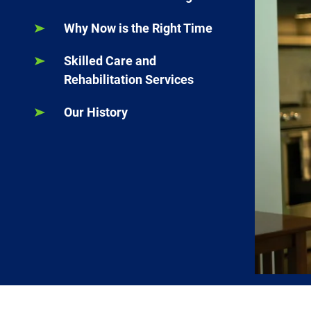
Why Now is the Right Time
Skilled Care and
Rehabilitation Services
Our History