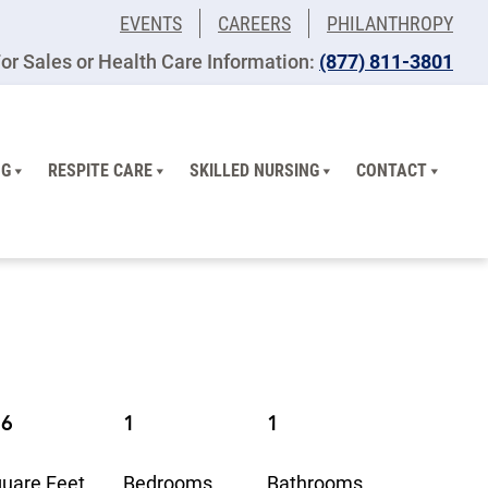
EVENTS
CAREERS
PHILANTHROPY
or Sales or Health Care Information:
(877) 811-3801
NG
RESPITE CARE
SKILLED NURSING
CONTACT
16
1
1
uare Feet
Bedrooms
Bathrooms