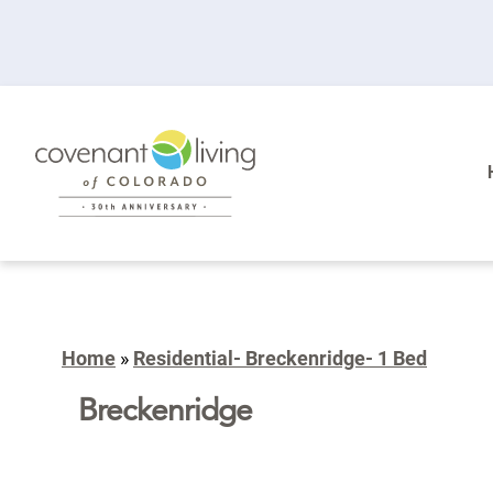
Home
»
Residential- Breckenridge- 1 Bed
Breckenridge