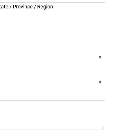
tate / Province / Region