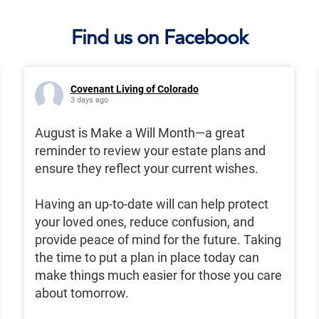
Find us on Facebook
Covenant Living of Colorado
3 days ago
August is Make a Will Month—a great
reminder to review your estate plans and
ensure they reflect your current wishes.
Having an up-to-date will can help protect
your loved ones, reduce confusion, and
provide peace of mind for the future. Taking
the time to put a plan in place today can
make things much easier for those you care
about tomorrow.