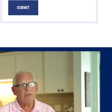
SUBMIT