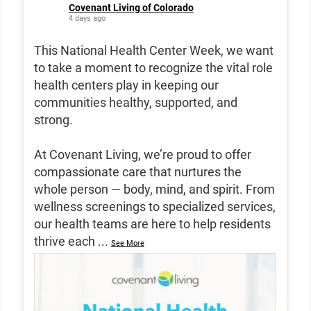
Covenant Living of Colorado
4 days ago
This National Health Center Week, we want
to take a moment to recognize the vital role
health centers play in keeping our
communities healthy, supported, and
strong.
At Covenant Living, we’re proud to offer
compassionate care that nurtures the
whole person — body, mind, and spirit. From
wellness screenings to specialized services,
our health teams are here to help residents
thrive each
...
See More