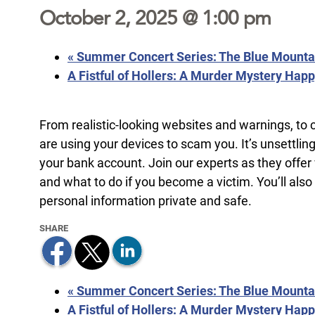
October 2, 2025 @ 1:00 pm
«
Summer Concert Series: The Blue Mountai
A Fistful of Hollers: A Murder Mystery Hap
From realistic-looking websites and warnings, to 
are using your devices to scam you. It’s unsettlin
your bank account. Join our experts as they offer
and what to do if you become a victim. You’ll also
personal information private and safe.
«
Summer Concert Series: The Blue Mountai
A Fistful of Hollers: A Murder Mystery Hap