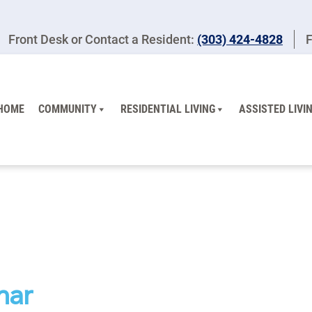
Front Desk or Contact a Resident:
(303) 424-4828
F
HOME
COMMUNITY
RESIDENTIAL LIVING
ASSISTED LIVI
nar