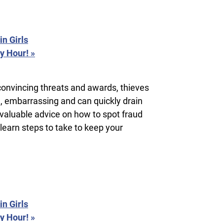
n Girls
py Hour!
»
convincing threats and awards, thieves
g, embarrassing and can quickly drain
 valuable advice on how to spot fraud
 learn steps to take to keep your
n Girls
py Hour!
»