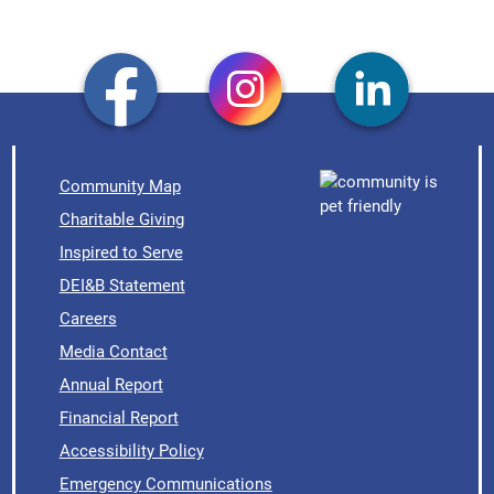
Community Map
Charitable Giving
Inspired to Serve
DEI&B Statement
Careers
Media Contact
Annual Report
Financial Report
Accessibility Policy
Emergency Communications