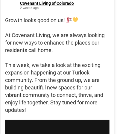
Covenant Living of Colorado
2 weeks ago
Growth looks good on us!
At Covenant Living, we are always looking
for new ways to enhance the places our
residents call home.
This week, we take a look at the exciting
expansion happening at our Turlock
community. From the ground up, we are
building beautiful new spaces for our
vibrant community to connect, thrive, and
enjoy life together. Stay tuned for more
updates!