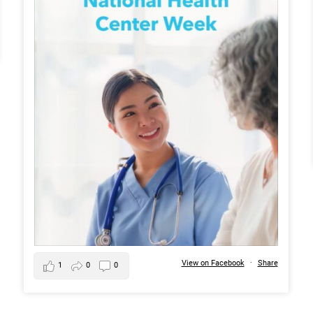
View on Facebook
·
Share
1
0
0