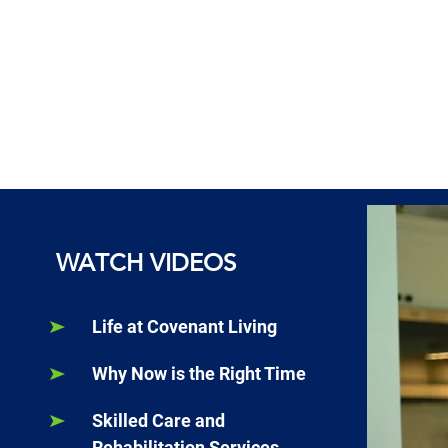
WATCH VIDEOS
Life at Covenant Living
Why Now is the Right Time
Skilled Care and
Rehabilitation Services