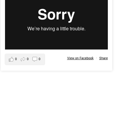
View on Facebook
·
Share
0
0
0