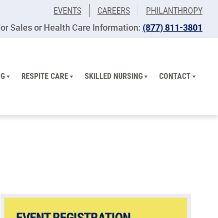
EVENTS
CAREERS
PHILANTHROPY
or Sales or Health Care Information:
(877) 811-3801
NG
RESPITE CARE
SKILLED NURSING
CONTACT
EVENT REGISTRATION