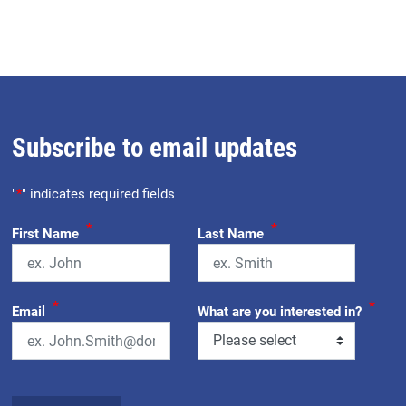
Subscribe to email updates
"
*
" indicates required fields
*
*
First Name
Last Name
*
*
Email
What are you interested in?