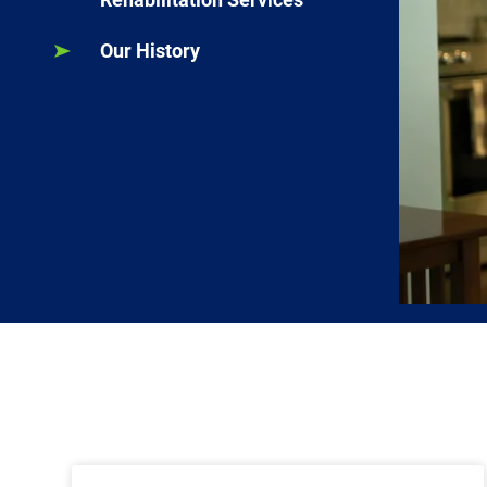
Our History