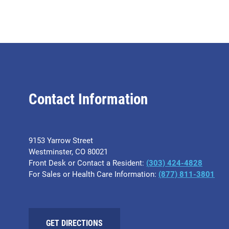
Contact Information
9153 Yarrow Street
Westminster, CO 80021
Front Desk or Contact a Resident:
(303) 424-4828
For Sales or Health Care Information:
(877) 811-3801
GET DIRECTIONS