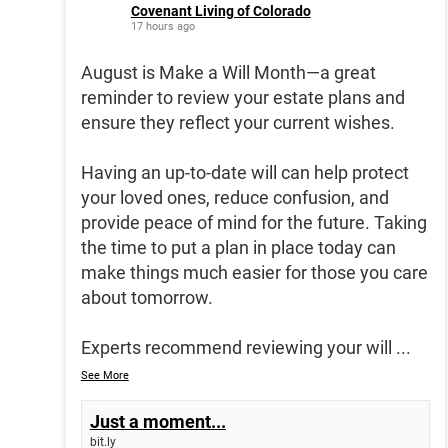
Covenant Living of Colorado
17 hours ago
August is Make a Will Month—a great
reminder to review your estate plans and
ensure they reflect your current wishes.
Having an up-to-date will can help protect
your loved ones, reduce confusion, and
provide peace of mind for the future. Taking
the time to put a plan in place today can
make things much easier for those you care
about tomorrow.
Experts recommend reviewing your will
...
See More
Just a moment...
bit.ly