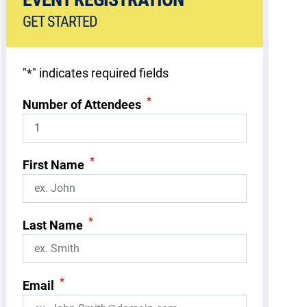
GET STARTED
"
*
" indicates required fields
*
Number of Attendees
*
First Name
*
Last Name
*
Email