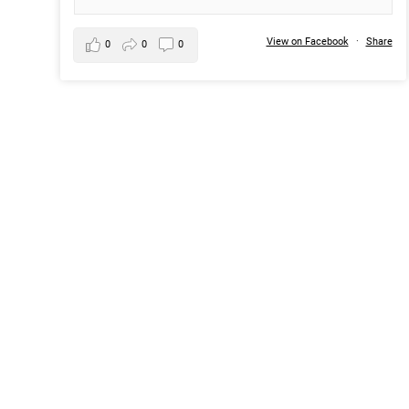
View on Facebook
·
Share
0
0
0