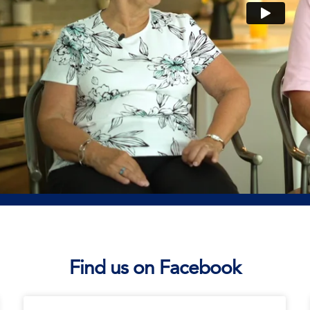
Find us on Facebook