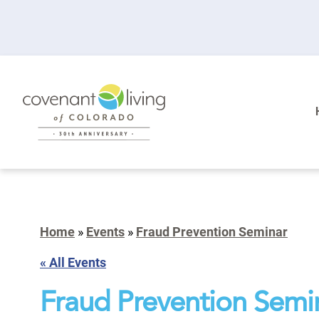
Home
»
Events
»
Fraud Prevention Seminar
« All Events
Fraud Prevention Semi