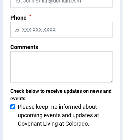
*
Phone
Comments
Check below to receive updates on news and
events
Please keep me informed about
upcoming events and updates at
Covenant Living at Colorado.