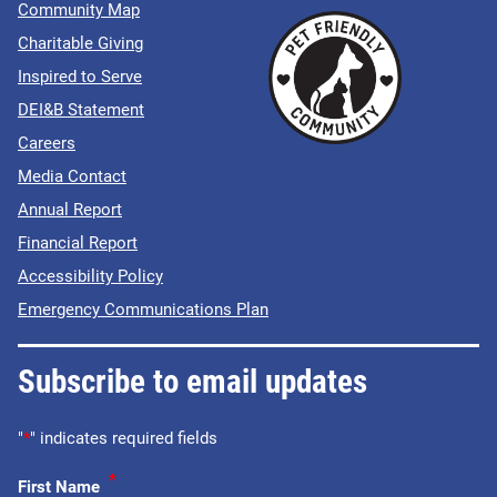
Community Map
Charitable Giving
Inspired to Serve
DEI&B Statement
Careers
Media Contact
Annual Report
Financial Report
Accessibility Policy
Emergency Communications Plan
Subscribe to email updates
"
*
" indicates required fields
*
First Name