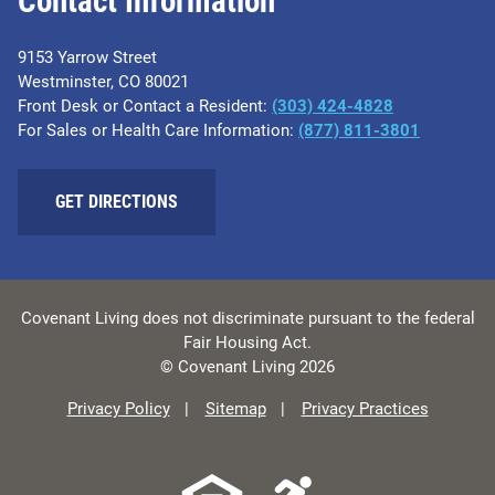
Contact Information
9153 Yarrow Street
Westminster, CO 80021
Front Desk or Contact a Resident:
(303) 424-4828
For Sales or Health Care Information:
(877) 811-3801
GET DIRECTIONS
Covenant Living does not discriminate pursuant to the federal
Fair Housing Act.
© Covenant Living 2026
Privacy Policy
Sitemap
Privacy Practices