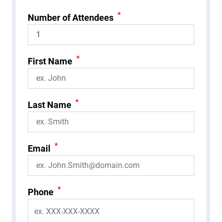
*
Number of Attendees
*
First Name
*
Last Name
*
Email
*
Phone