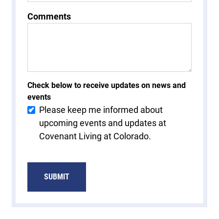
Comments
Check below to receive updates on news and
events
Please keep me informed about
upcoming events and updates at
Covenant Living at Colorado.
SUBMIT