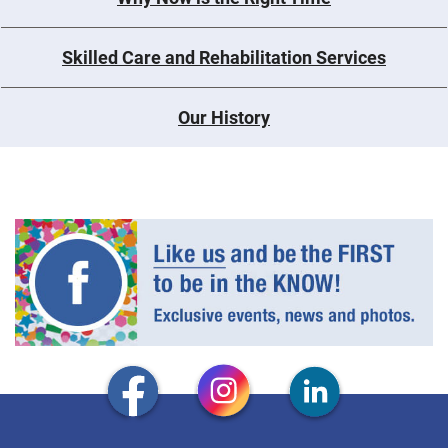
Skilled Care and Rehabilitation Services
Our History