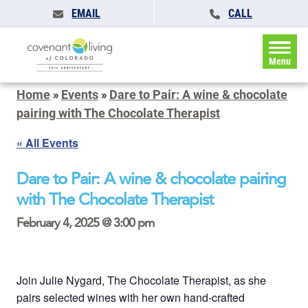
EMAIL
CALL
Menu
Home
»
Events
»
Dare to Pair: A wine & chocolate
pairing with The Chocolate Therapist
« All Events
Dare to Pair: A wine & chocolate pairing
with The Chocolate Therapist
February 4, 2025 @ 3:00 pm
Join Julie Nygard, The Chocolate Therapist, as she
pairs selected wines with her own hand-crafted