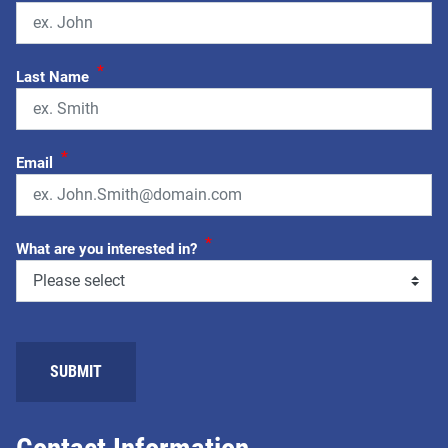
*
Last Name
*
Email
*
What are you interested in?
SUBMIT