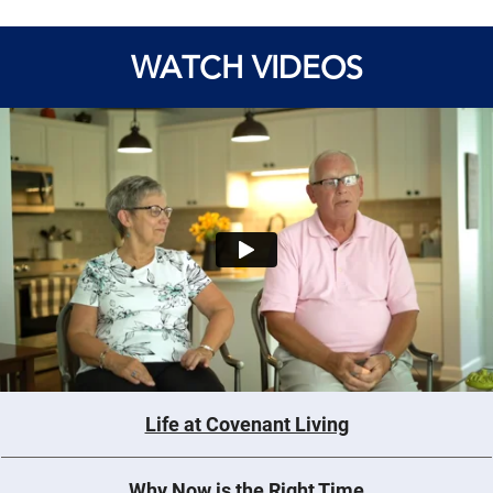
WATCH VIDEOS
Life at Covenant Living
Why Now is the Right Time