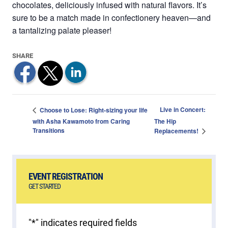
chocolates, deliciously infused with natural flavors. It’s
sure to be a match made in confectionery heaven—and
a tantalizing palate pleaser!
Live in Concert:
Choose to Lose: Right-sizing your life
with Asha Kawamoto from Caring
The Hip
Transitions
Replacements!
EVENT REGISTRATION
GET STARTED
"
*
" indicates required fields