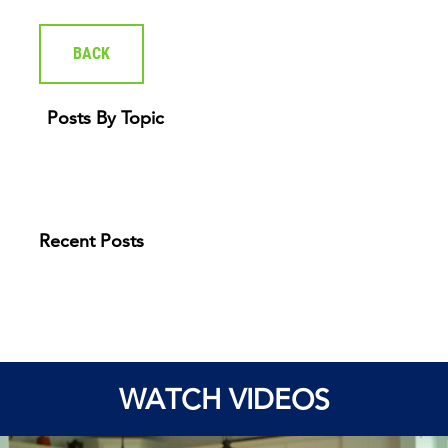
BACK
Posts By Topic
Recent Posts
WATCH VIDEOS