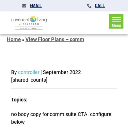
EMAIL
CALL
Menu
Home
»
View Floor Plans – comm
By
controller
|
September 2022
[shared_counts]
Topics:
no body copy for comm suite CTA. configure
below