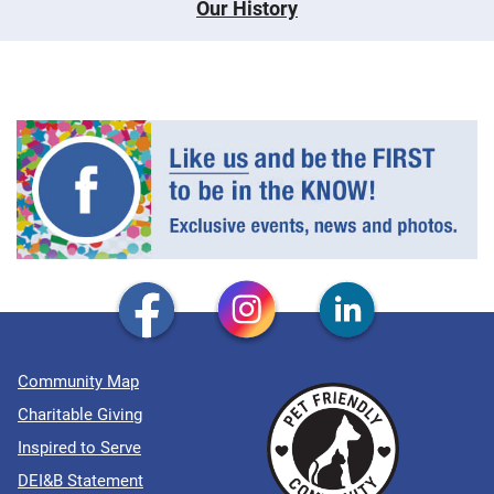
Our History
Community Map
Charitable Giving
Inspired to Serve
DEI&B Statement