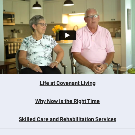
Life at Covenant Living
Why Now is the Right Time
Skilled Care and Rehabilitation Services