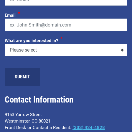
*
Email
*
What are you interested in?
SUBMIT
Contact Information
9153 Yarrow Street
Westminster, CO 80021
Front Desk or Contact a Resident:
(303) 424-4828