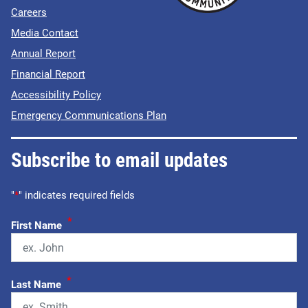
Careers
Media Contact
Annual Report
Financial Report
Accessibility Policy
Emergency Communications Plan
Subscribe to email updates
"
*
" indicates required fields
*
First Name
*
Last Name