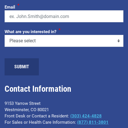
*
Email
*
What are you interested in?
SUBMIT
Contact Information
9153 Yarrow Street
Westminster, CO 80021
Front Desk or Contact a Resident:
(303) 424-4828
For Sales or Health Care Information:
(877) 811-3801