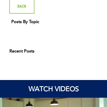
BACK
Posts By Topic
Recent Posts
WATCH VIDEOS