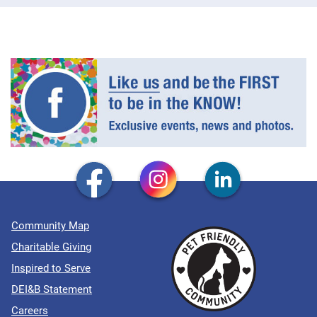
Community Map
Charitable Giving
Inspired to Serve
DEI&B Statement
Careers