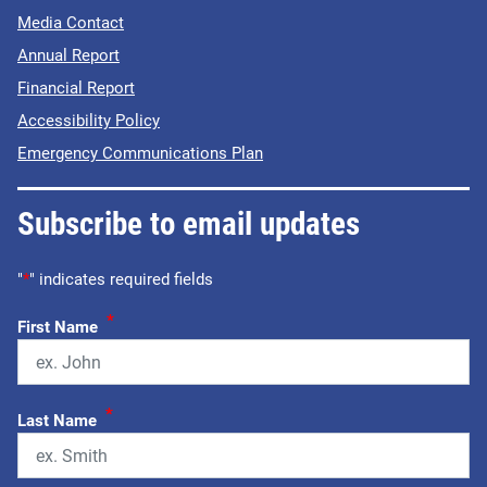
Media Contact
Annual Report
Financial Report
Accessibility Policy
Emergency Communications Plan
Subscribe to email updates
"
*
" indicates required fields
*
First Name
*
Last Name