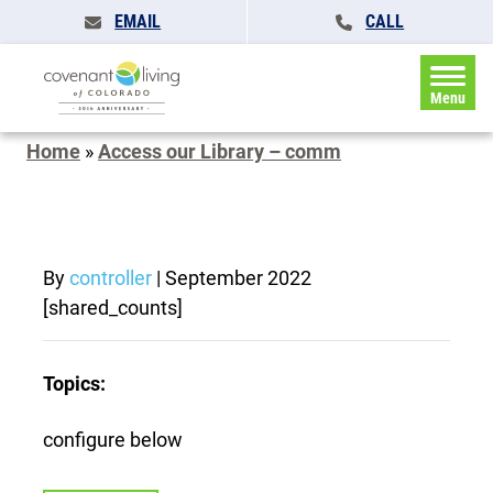
EMAIL
CALL
Menu
Home
»
Access our Library – comm
By
controller
|
September 2022
[shared_counts]
Topics:
configure below