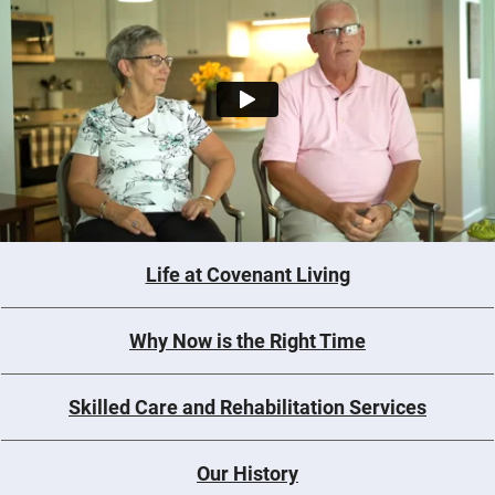
Life at Covenant Living
Why Now is the Right Time
Skilled Care and Rehabilitation Services
Our History