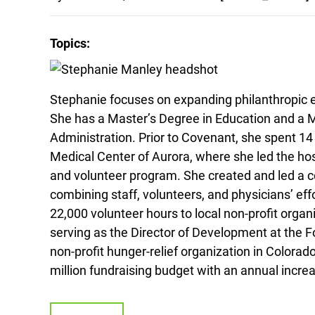
Topics:
Stephanie focuses on expanding philanthropic e
She has a Master’s Degree in Education and a M
Administration. Prior to Covenant, she spent 1
Medical Center of Aurora, where she led the ho
and volunteer program. She created and led a
combining staff, volunteers, and physicians’ ef
22,000 volunteer hours to local non-profit organ
serving as the Director of Development at the F
non-profit hunger-relief organization in Colora
million fundraising budget with an annual increa