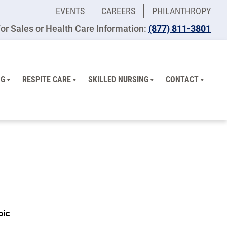
EVENTS
CAREERS
PHILANTHROPY
or Sales or Health Care Information:
(877) 811-3801
NG
RESPITE CARE
SKILLED NURSING
CONTACT
pic