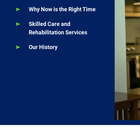
Why Now is the Right Time
Skilled Care and
Rehabilitation Services
Our History