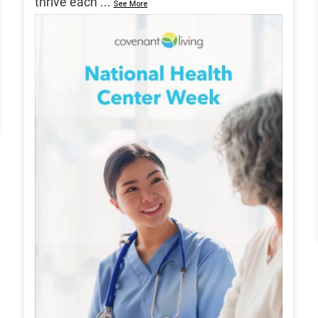
thrive each
...
See More