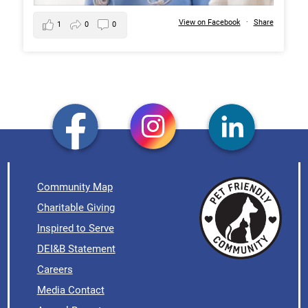
View on Facebook
·
Share
1
0
0
Community Map
Charitable Giving
Inspired to Serve
DEI&B Statement
Careers
Media Contact