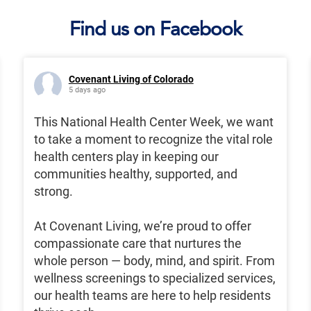
Find us on Facebook
Covenant Living of Colorado
5 days ago
This National Health Center Week, we want
to take a moment to recognize the vital role
health centers play in keeping our
communities healthy, supported, and
strong.
At Covenant Living, we’re proud to offer
compassionate care that nurtures the
whole person — body, mind, and spirit. From
wellness screenings to specialized services,
our health teams are here to help residents