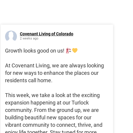
Covenant Living of Colorado
2 weeks ago
Growth looks good on us!
At Covenant Living, we are always looking
for new ways to enhance the places our
residents call home.
This week, we take a look at the exciting
expansion happening at our Turlock
community. From the ground up, we are
building beautiful new spaces for our
vibrant community to connect, thrive, and
enjoy life together. Stay tuned for more