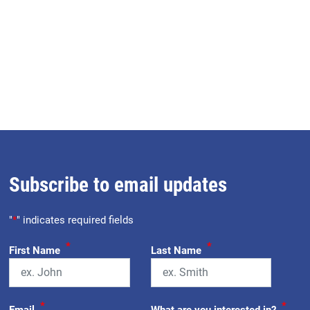
Subscribe to email updates
"
*
" indicates required fields
*
*
First Name
Last Name
*
*
Email
What are you interested in?