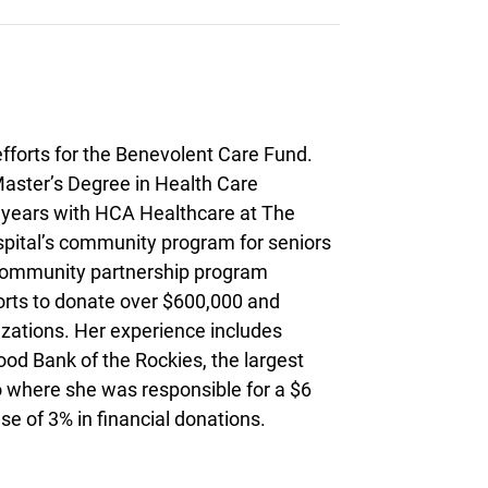
fforts for the Benevolent Care Fund.
aster’s Degree in Health Care
4 years with HCA Healthcare at The
spital’s community program for seniors
 community partnership program
forts to donate over $600,000 and
izations. Her experience includes
ood Bank of the Rockies, the largest
do where she was responsible for a $6
se of 3% in financial donations.