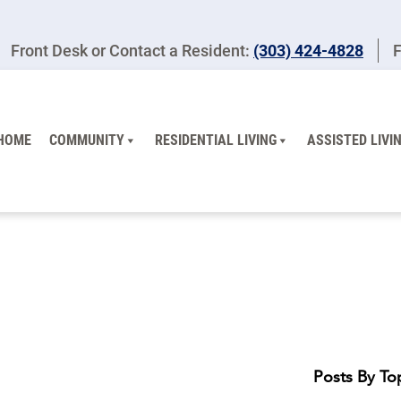
Front Desk or Contact a Resident:
(303) 424-4828
F
HOME
COMMUNITY
RESIDENTIAL LIVING
ASSISTED LIVI
Posts By To