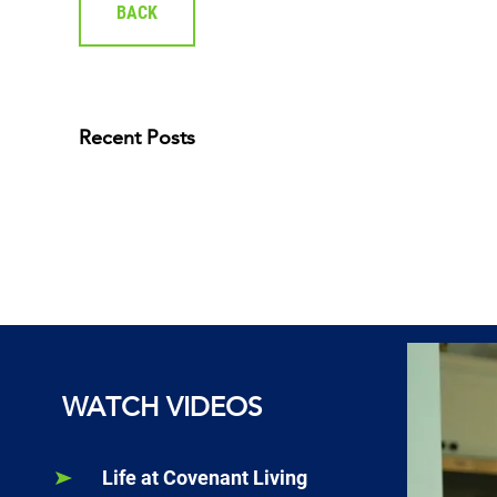
BACK
Recent Posts
WATCH VIDEOS
Life at Covenant Living