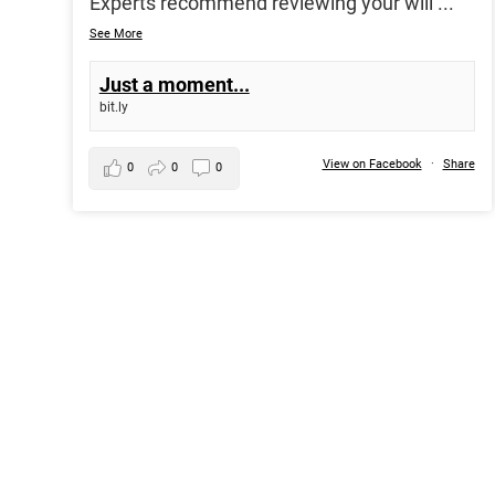
Experts recommend reviewing your will
...
See More
Just a moment...
bit.ly
View on Facebook
·
Share
0
0
0