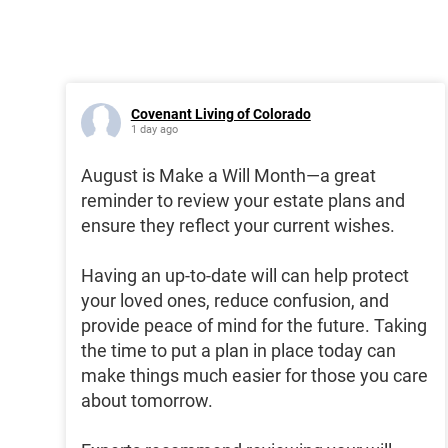
Covenant Living of Colorado
1 day ago
August is Make a Will Month—a great
reminder to review your estate plans and
ensure they reflect your current wishes.
Having an up-to-date will can help protect
your loved ones, reduce confusion, and
provide peace of mind for the future. Taking
the time to put a plan in place today can
make things much easier for those you care
about tomorrow.