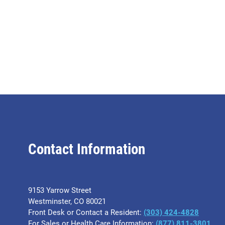
Contact Information
9153 Yarrow Street
Westminster, CO 80021
Front Desk or Contact a Resident:
(303) 424-4828
For Sales or Health Care Information:
(877) 811-3801