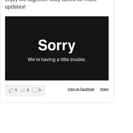
updates!
View on Facebook
·
Share
0
0
0