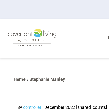
Home
»
Stephanie Manley
By
controller
|
December 2022
[shared_counts]