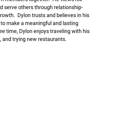
and serve others through relationship-
rowth. Dylon trusts and believes in his
y to make a meaningful and lasting
ee time, Dylon enjoys traveling with his
, and trying new restaurants.