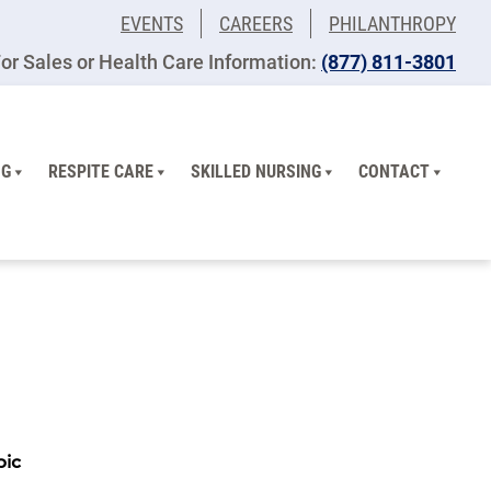
EVENTS
CAREERS
PHILANTHROPY
or Sales or Health Care Information:
(877) 811-3801
NG
RESPITE CARE
SKILLED NURSING
CONTACT
pic