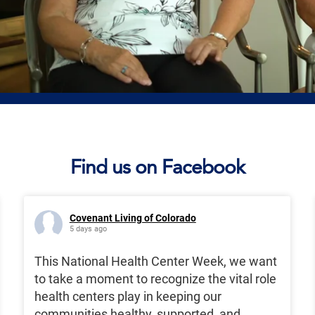
Find us on Facebook
Covenant Living of Colorado
5 days ago
This National Health Center Week, we want
to take a moment to recognize the vital role
health centers play in keeping our
communities healthy, supported, and