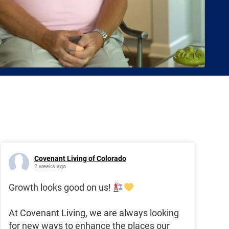
Covenant Living of Colorado
2 weeks ago
Growth looks good on us!
At Covenant Living, we are always looking
for new ways to enhance the places our