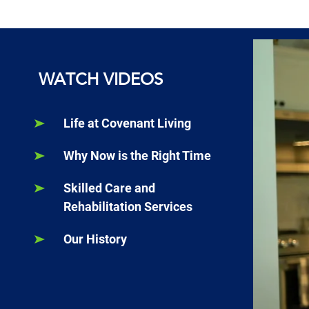
WATCH VIDEOS
Life at Covenant Living
Why Now is the Right Time
Skilled Care and
Rehabilitation Services
Our History