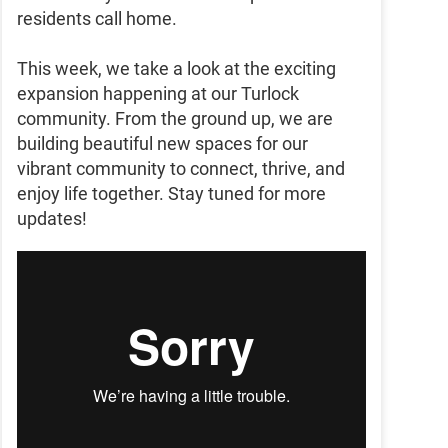
residents call home.
This week, we take a look at the exciting
expansion happening at our Turlock
community. From the ground up, we are
building beautiful new spaces for our
vibrant community to connect, thrive, and
enjoy life together. Stay tuned for more
updates!