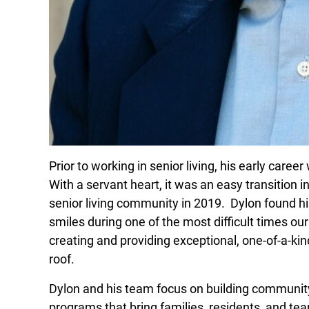
Prior to working in senior living, his early caree
With a servant heart, it was an easy transition in
senior living community in 2019. Dylon found hi
smiles during one of the most difficult times ou
creating and providing exceptional, one-of-a-ki
roof.
Dylon and his team focus on building communi
programs that bring families, residents, and t