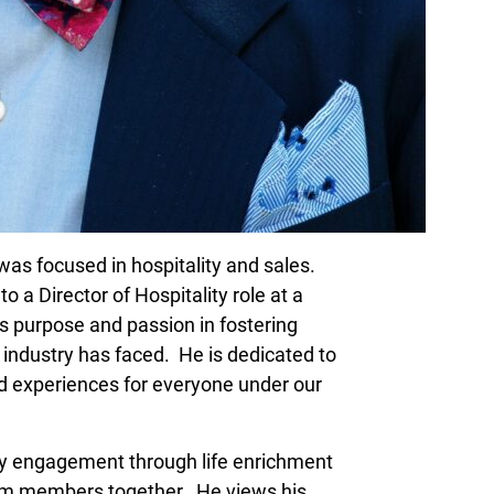
r was focused in hospitality and sales.
to a Director of Hospitality role at a
s purpose and passion in fostering
r industry has faced. He is dedicated to
nd experiences for everyone under our
ty engagement through life enrichment
eam members together. He views his