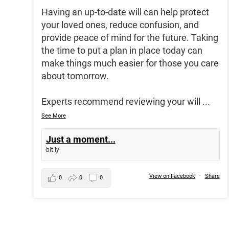
Having an up-to-date will can help protect
your loved ones, reduce confusion, and
provide peace of mind for the future. Taking
the time to put a plan in place today can
make things much easier for those you care
about tomorrow.
Experts recommend reviewing your will
...
See More
Just a moment...
bit.ly
View on Facebook
·
Share
0
0
0