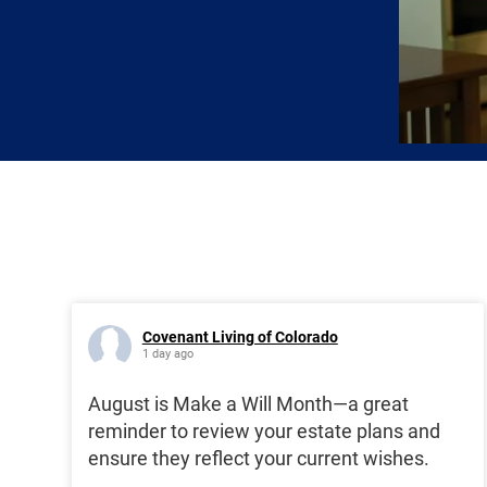
Covenant Living of Colorado
1 day ago
August is Make a Will Month—a great
reminder to review your estate plans and
ensure they reflect your current wishes.