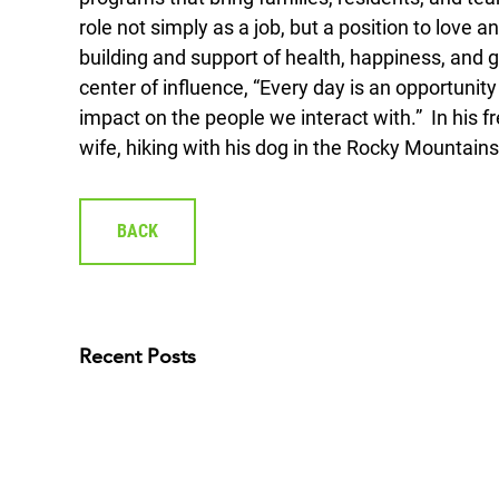
role not simply as a job, but a position to love 
building and support of health, happiness, and g
center of influence, “Every day is an opportunit
impact on the people we interact with.” In his fr
wife, hiking with his dog in the Rocky Mountains
BACK
Recent Posts