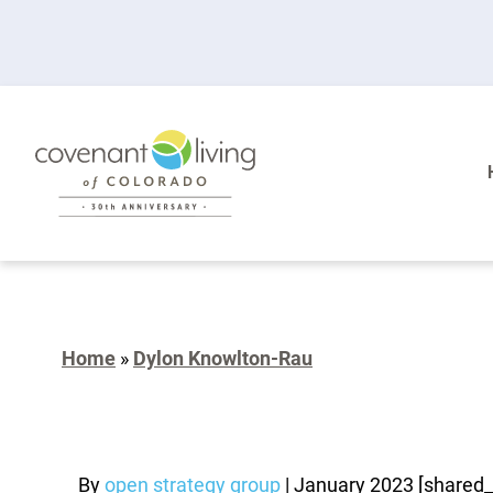
Home
»
Dylon Knowlton-Rau
By
open strategy group
|
January 2023
[shared_