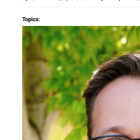
Topics: