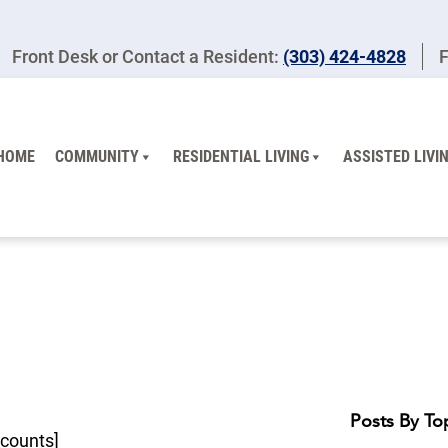
Front Desk or Contact a Resident:
(303) 424-4828
F
HOME
COMMUNITY
RESIDENTIAL LIVING
ASSISTED LIVI
Posts By To
counts]