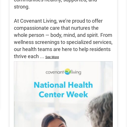
strong.
At Covenant Living, we’re proud to offer
compassionate care that nurtures the
whole person — body, mind, and spirit. From
wellness screenings to specialized services,
our health teams are here to help residents
thrive each
...
See More