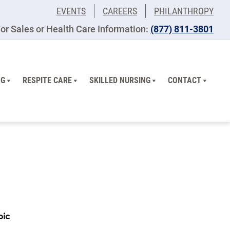
EVENTS
CAREERS
PHILANTHROPY
or Sales or Health Care Information:
(877) 811-3801
NG
RESPITE CARE
SKILLED NURSING
CONTACT
pic