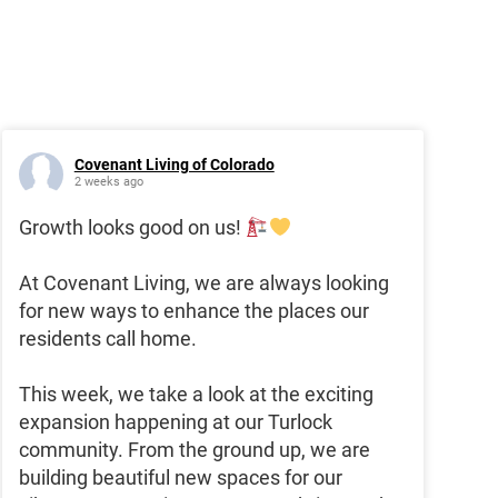
Covenant Living of Colorado
2 weeks ago
Growth looks good on us!
At Covenant Living, we are always looking
for new ways to enhance the places our
residents call home.
This week, we take a look at the exciting
expansion happening at our Turlock
community. From the ground up, we are
building beautiful new spaces for our