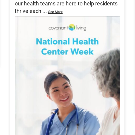
our health teams are here to help residents
thrive each
...
See More