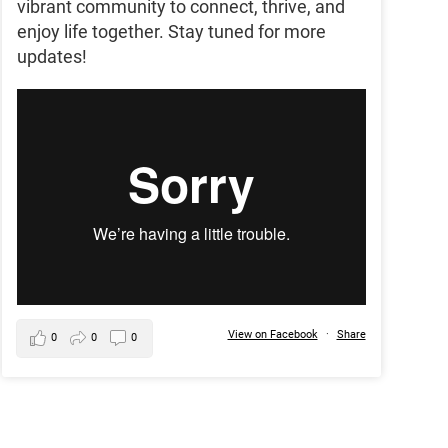
vibrant community to connect, thrive, and
enjoy life together. Stay tuned for more
updates!
View on Facebook
·
Share
0
0
0