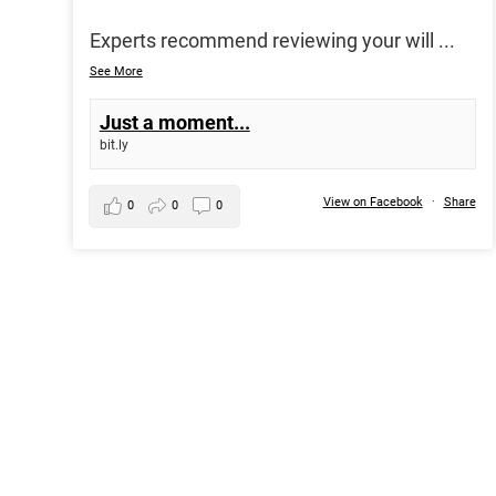
Experts recommend reviewing your will
...
See More
Just a moment...
bit.ly
View on Facebook
·
Share
0
0
0