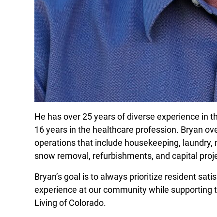
He has over 25 years of diverse experience in t
16 years in the healthcare profession. Bryan ov
operations that include housekeeping, laundry, 
snow removal, refurbishments, and capital pr
Bryan’s goal is to always prioritize resident sati
experience at our community while supporting t
Living of Colorado.