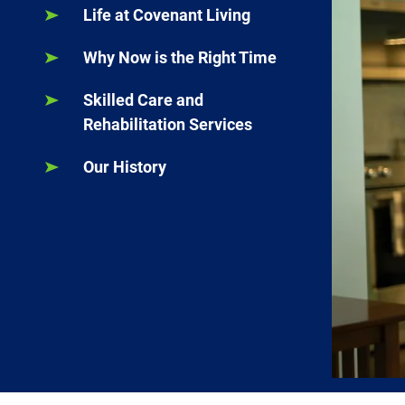
Life at Covenant Living
Why Now is the Right Time
Skilled Care and
Rehabilitation Services
Our History