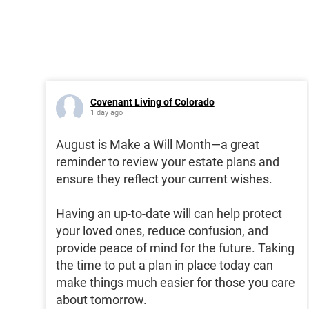
Covenant Living of Colorado
1 day ago
August is Make a Will Month—a great
reminder to review your estate plans and
ensure they reflect your current wishes.
Having an up-to-date will can help protect
your loved ones, reduce confusion, and
provide peace of mind for the future. Taking
the time to put a plan in place today can
make things much easier for those you care
about tomorrow.