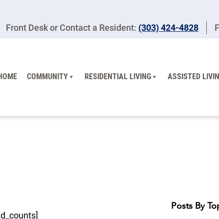
Front Desk or Contact a Resident:
(303) 424-4828
F
HOME
COMMUNITY
RESIDENTIAL LIVING
ASSISTED LIVI
Posts By To
ed_counts]