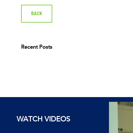
BACK
Recent Posts
WATCH VIDEOS