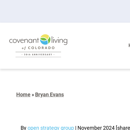
Home
»
Bryan Evans
By
open strategy group
|
November 2024
[shar