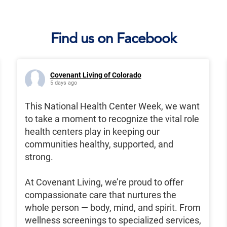
Find us on Facebook
Covenant Living of Colorado
5 days ago
This National Health Center Week, we want
to take a moment to recognize the vital role
health centers play in keeping our
communities healthy, supported, and
strong.
At Covenant Living, we’re proud to offer
compassionate care that nurtures the
whole person — body, mind, and spirit. From
wellness screenings to specialized services,