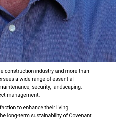
he construction industry and more than
ersees a wide range of essential
maintenance, security, landscaping,
oject management.
sfaction to enhance their living
he long-term sustainability of Covenant