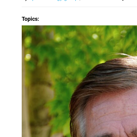
Topics: