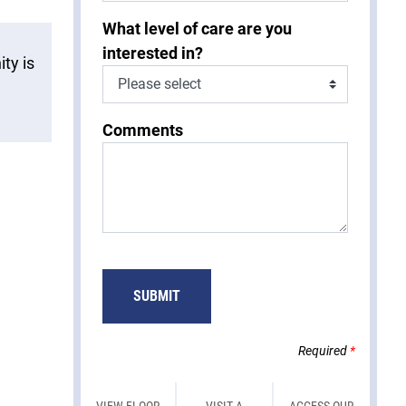
What level of care are you
interested in?
ty is
Comments
SUBMIT
Required
*