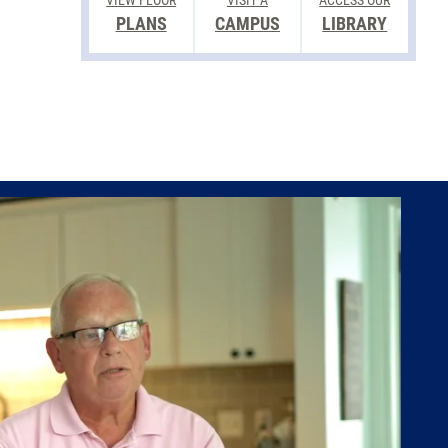
VIEW FLOOR
VISIT A
ACCESS OUR
PLANS
CAMPUS
LIBRARY