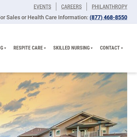
EVENTS
CAREERS
PHILANTHROPY
or Sales or Health Care Information:
(877) 468-8550
NG
RESPITE CARE
SKILLED NURSING
CONTACT