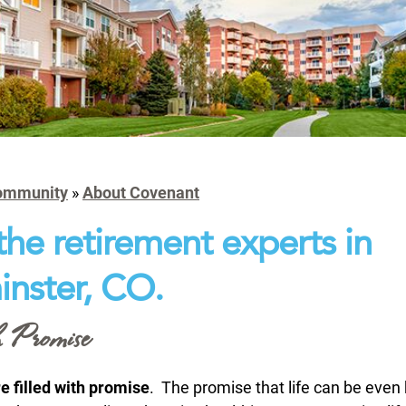
ommunity
»
About Covenant
the retirement experts in
nster, CO.
 Promise
e filled with promise
. The promise that life can be even 