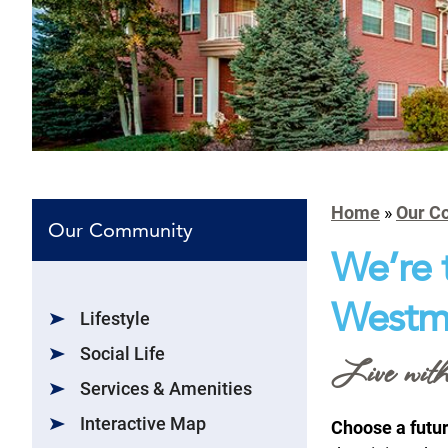
Home
»
Our C
Our Community
We’re 
Westmi
Lifestyle
Social Life
Live with
Services & Amenities
Interactive Map
Choose a futur