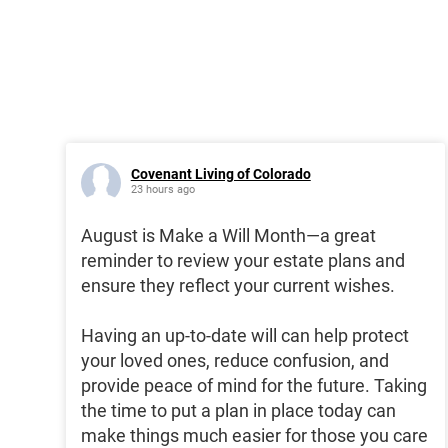
Covenant Living of Colorado
23 hours ago
August is Make a Will Month—a great
reminder to review your estate plans and
ensure they reflect your current wishes.
Having an up-to-date will can help protect
your loved ones, reduce confusion, and
provide peace of mind for the future. Taking
the time to put a plan in place today can
make things much easier for those you care