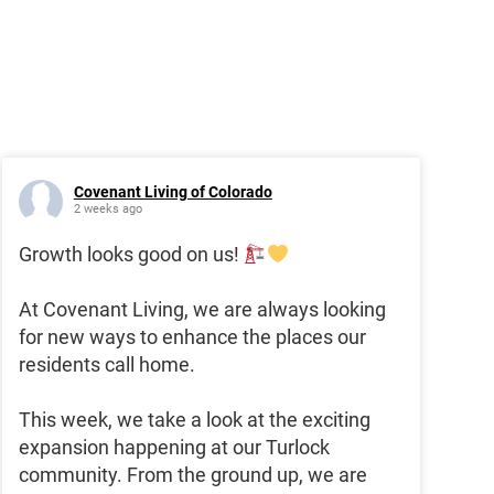
Covenant Living of Colorado
2 weeks ago
Growth looks good on us!
At Covenant Living, we are always looking
for new ways to enhance the places our
residents call home.
This week, we take a look at the exciting
expansion happening at our Turlock
community. From the ground up, we are