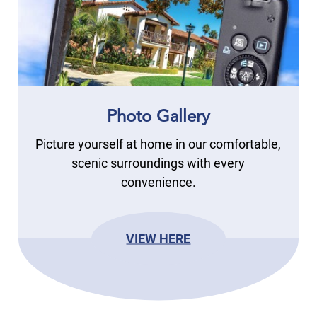
Photo Gallery
Picture yourself at home in our comfortable,
scenic surroundings with every
convenience.
VIEW HERE