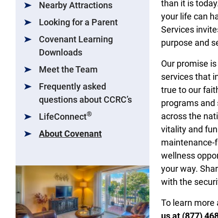
than it is toda
Nearby Attractions
your life can 
Looking for a Parent
Services invite
Covenant Learning
purpose and se
Downloads
Our promise is
Meet the Team
services that 
Frequently asked
true to our fai
questions about CCRC’s
programs and s
®
across the nati
LifeConnect
vitality and f
About Covenant
maintenance-fre
wellness opport
your way. Shar
with the secur
To learn more 
us at (877) 46