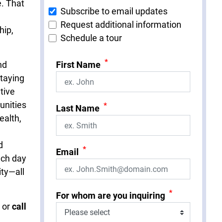
e. That
Subscribe to email updates
Request additional information
hip,
Schedule a tour
*
nd
First Name
taying
ative
unities
*
Last Name
ealth,
d
*
Email
ach day
ity—all
*
For whom are you inquiring
or
call