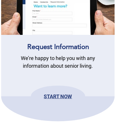
Request Information
We’re happy to help you with any
information about senior living.
START NOW