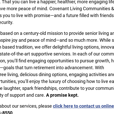
y. That you can live a happier, healthier, more engaging lif
have more peace of mind. Covenant Living Communities &
s you to live with promise—and a future filled with friends
curity.
 based on a century-old mission to provide senior living a
inspire joy and peace of mind—and so much more. While s
th based tradition, we offer delightful living options, innov
tate-of-the-art supportive services. In each of our comm
on, you’ll find engaging opportunities to pursue growth, h
un—goals that turn retirement into advancement. With
e living, delicious dining options, engaging activities an
unities, you’ll enjoy the luxury of choosing how to live e
e laughter, spark friendships, contribute to your commun
ity of support and care.
A promise kept.
about our services, please
click here to contact us online
8-8550
.