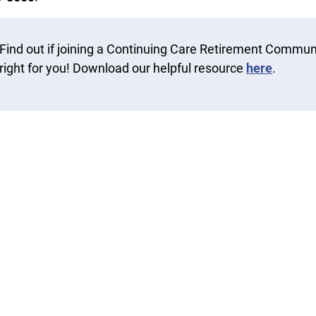
Find out if joining a Continuing Care Retirement Communi
right for you! Download our helpful resource
here
.