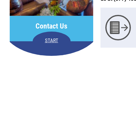
Contact Us
START