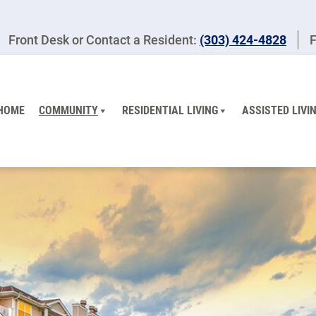
Front Desk or Contact a Resident:
(303) 424-4828
F
HOME
COMMUNITY
RESIDENTIAL LIVING
ASSISTED LIVI