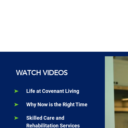
WATCH VIDEOS
Life at Covenant Living
Why Now is the Right Time
Skilled Care and
Rehabilitation Services