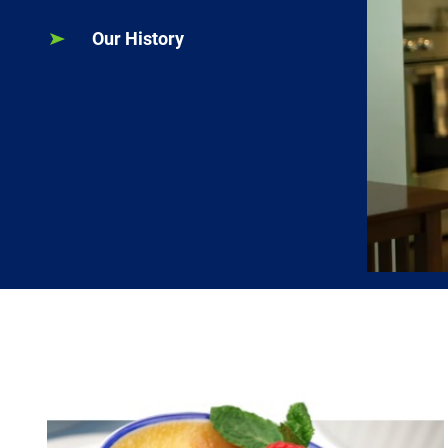
Our History