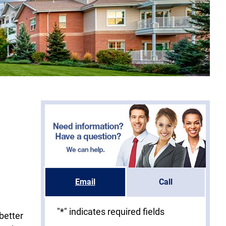
Email
Call
"
*
" indicates required fields
better