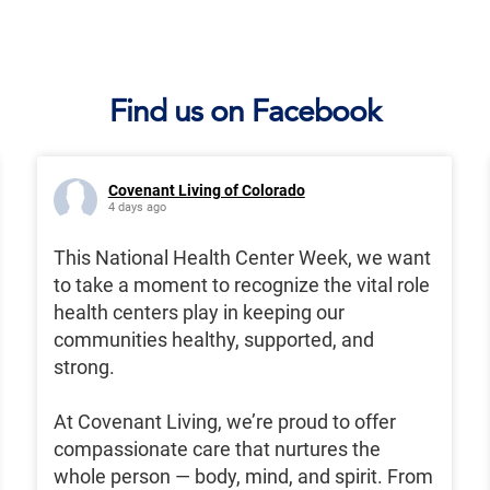
Find us on Facebook
Covenant Living of Colorado
4 days ago
This National Health Center Week, we want
to take a moment to recognize the vital role
health centers play in keeping our
communities healthy, supported, and
strong.
At Covenant Living, we’re proud to offer
compassionate care that nurtures the
whole person — body, mind, and spirit. From