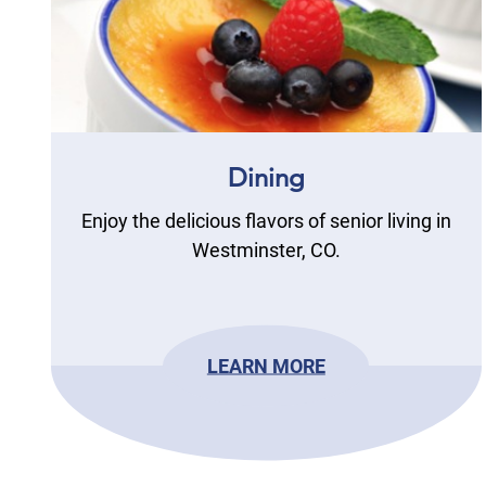
Dining
Enjoy the delicious flavors of senior living in
Westminster, CO.
LEARN MORE