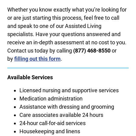
Whether you know exactly what you’re looking for
or are just starting this process, feel free to call
and speak to one of our Assisted Living
specialists. Have your questions answered and
receive an in-depth assessment at no cost to you.
Contact us today by calling ​
(877) 468-8550
or
by
filling out this form
.
Available Services
Licensed nursing and supportive services
Medication administration
Assistance with dressing and grooming
Care associates available 24 hours
24-hour call-for-aid services
Housekeeping and linens