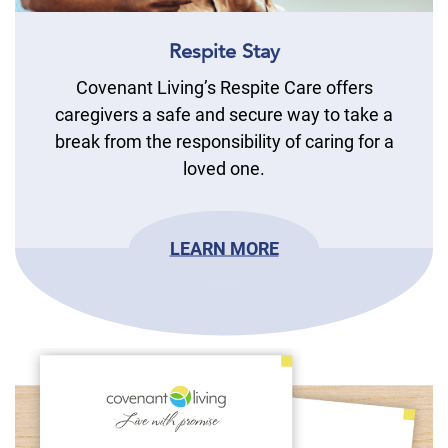
Respite Stay
Covenant Living’s Respite Care offers
caregivers a safe and secure way to take a
break from the responsibility of caring for a
loved one.
LEARN MORE