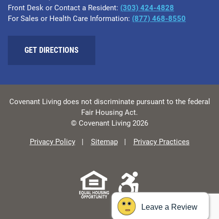
Front Desk or Contact a Resident:
(303) 424-4828
For Sales or Health Care Information:
(877) 468-8550
GET DIRECTIONS
Covenant Living does not discriminate pursuant to the federal
Fair Housing Act.
© Covenant Living 2026
Privacy Policy
Sitemap
Privacy Practices