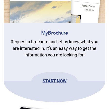
MyBrochure
Request a brochure and let us know what you
are interested in. It’s an easy way to get the
information you are looking for!
START NOW