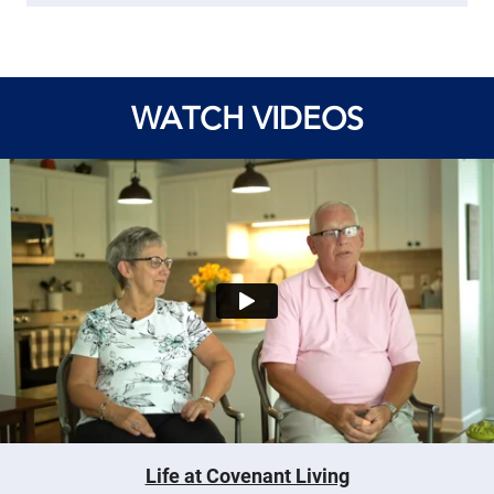
WATCH VIDEOS
Life at Covenant Living