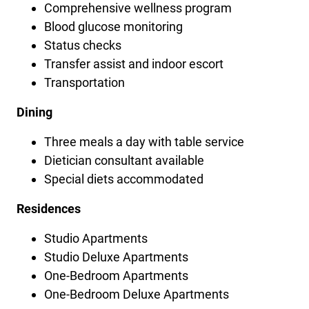
Comprehensive wellness program
Blood glucose monitoring
Status checks
Transfer assist and indoor escort
Transportation
Dining
Three meals a day with table service
Dietician consultant available
Special diets accommodated
Residences
Studio Apartments
Studio Deluxe Apartments
One-Bedroom Apartments
One-Bedroom Deluxe Apartments