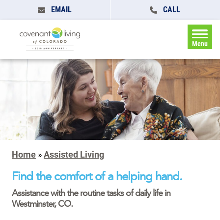
EMAIL
CALL
Menu
Home
»
Assisted Living
Find the comfort of a helping hand.
Assistance with the routine tasks of daily life in
Westminster, CO.