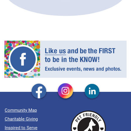
Community Map
Charitable Giving
Inspired to Serve