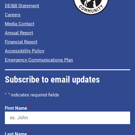
DEI&B Statement
Careers
Media Contact
Annual Report
Financial Report
Accessibility Policy
Emergency Communications Plan
Subscribe to email updates
"
*
" indicates required fields
*
First Name
*
Last Name