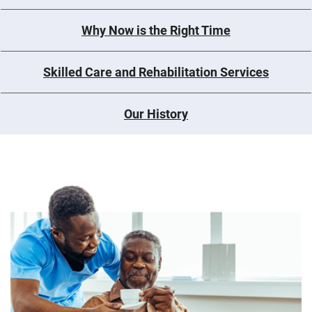
Why Now is the Right Time
Skilled Care and Rehabilitation Services
Our History