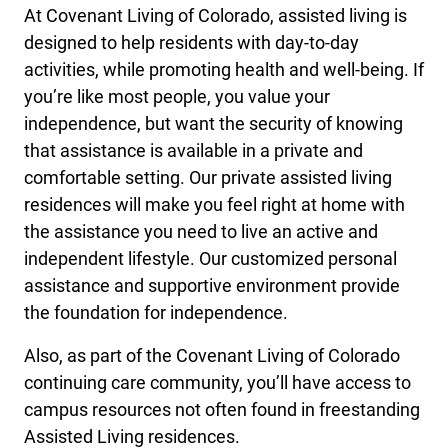
At Covenant Living of Colorado, assisted living is
designed to help residents with day-to-day
activities, while promoting health and well-being. If
you’re like most people, you value your
independence, but want the security of knowing
that assistance is available in a private and
comfortable setting. Our private assisted living
residences will make you feel right at home with
the assistance you need to live an active and
independent lifestyle. Our customized personal
assistance and supportive environment provide
the foundation for independence.
Also, as part of the Covenant Living of Colorado
continuing care community, you’ll have access to
campus resources not often found in freestanding
Assisted Living residences.