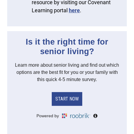
resource by visiting our Covenant
Learning portal
here
.