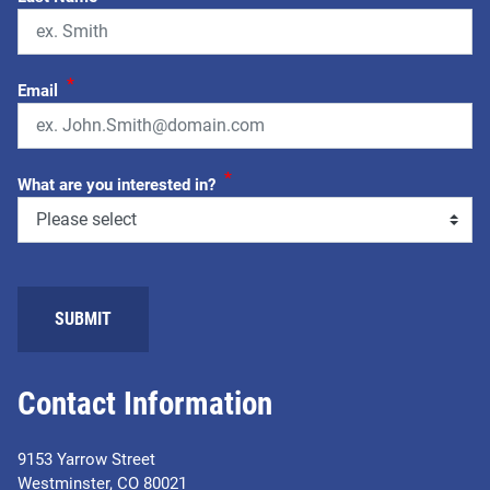
*
Email
*
What are you interested in?
SUBMIT
Contact Information
9153 Yarrow Street
Westminster, CO 80021