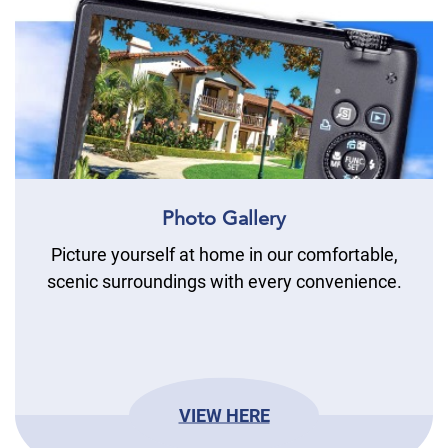
Photo Gallery
Picture yourself at home in our comfortable,
scenic surroundings with every convenience.
VIEW HERE