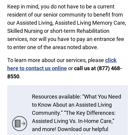
Keep in mind, you do not have to be a current
resident of our senior community to benefit from
our Assisted Living, Assisted Living Memory Care,
Skilled Nursing or short-term Rehabilitation
services, nor will you have to pay an entrance fee
to enter one of the areas noted above.
To learn more about our services, please
click
here to contact us online
or
call us at ​(877) 468-
8550
.
Resources available: “What You Need
to Know About an Assisted Living
Community.” “The Key Differences:
Assisted Living Vs. In-Home Care,”
and more! Download our helpful